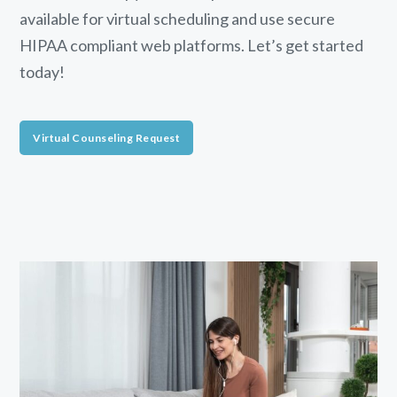
available for virtual scheduling and use secure
HIPAA compliant web platforms. Let’s get started
today!
Virtual Counseling Request