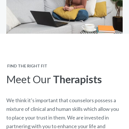
FIND THE RIGHT FIT
Meet Our
Therapists
We think it’s important that counselors possess a
mixture of clinical and human skills which allow you
to place your trust in them. We are invested in
partnering with you to enhance your life and