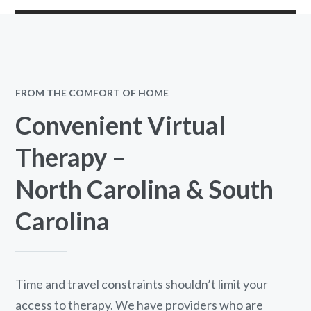
FROM THE COMFORT OF HOME
Convenient Virtual
Therapy –
North Carolina & South
Carolina
Time and travel constraints shouldn’t limit your
access to therapy. We have providers who are