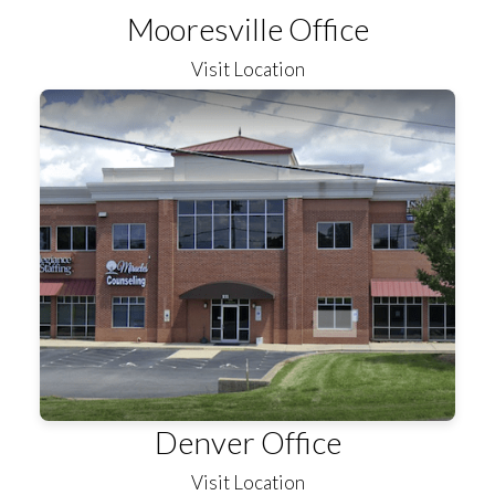
Mooresville Office
Visit Location
Denver Office
Visit Location