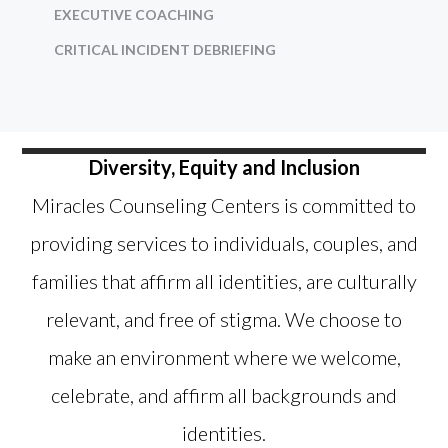
EXECUTIVE COACHING
CRITICAL INCIDENT DEBRIEFING
Diversity, Equity and Inclusion
Miracles Counseling Centers is committed to
providing services to individuals, couples, and
families that affirm all identities, are culturally
relevant, and free of stigma. We choose to
make an environment where we welcome,
celebrate, and affirm all backgrounds and
identities.