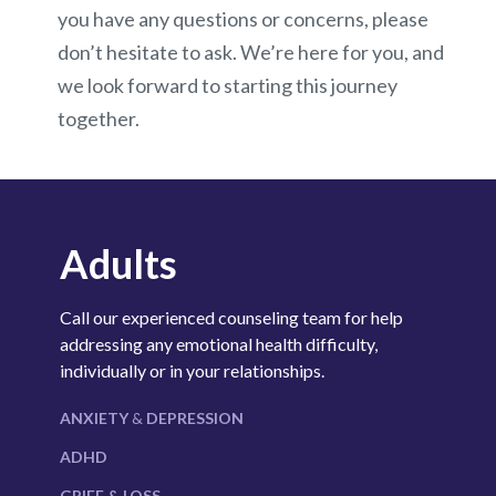
you have any questions or concerns, please
don’t hesitate to ask. We’re here for you, and
we look forward to starting this journey
together.
Adults
Call our experienced counseling team for help
addressing any emotional health difficulty,
individually or in your relationships.
ANXIETY
&
DEPRESSION
ADHD
GRIEF & LOSS