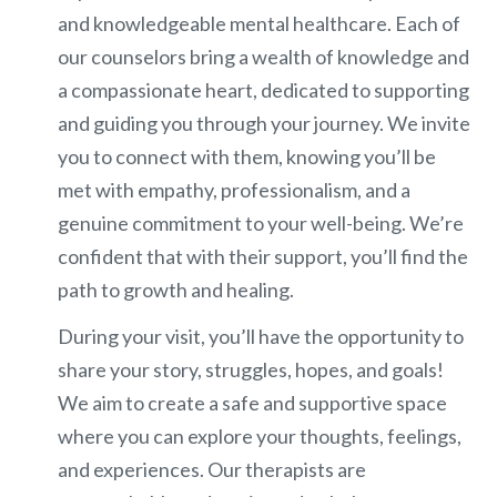
and knowledgeable mental healthcare. Each of
our counselors bring a wealth of knowledge and
a compassionate heart, dedicated to supporting
and guiding you through your journey. We invite
you to connect with them, knowing you’ll be
met with empathy, professionalism, and a
genuine commitment to your well-being. We’re
confident that with their support, you’ll find the
path to growth and healing.
During your visit, you’ll have the opportunity to
share your story, struggles, hopes, and goals!
We aim to create a safe and supportive space
where you can explore your thoughts, feelings,
and experiences. Our therapists are