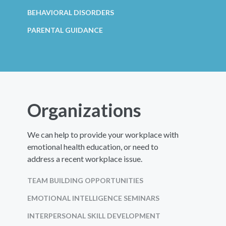
BEHAVIORAL DISORDERS
PARENTAL GUIDANCE
Organizations
We can help to provide your workplace with
emotional health education, or need to
address a recent workplace issue.
TEAM BUILDING OPPORTUNITIES
EMOTIONAL INTELLIGENCE SEMINARS
INTERPERSONAL SKILL DEVELOPMENT