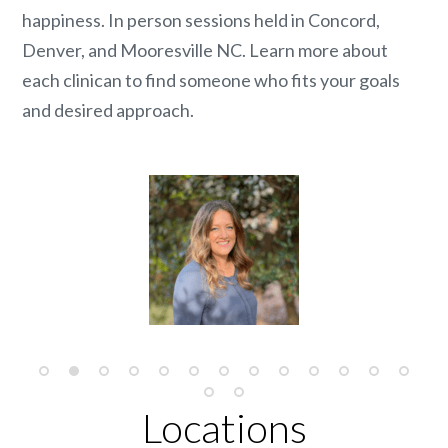
happiness. In person sessions held in Concord,
Denver, and Mooresville NC. Learn more about
each clinican to find someone who fits your goals
and desired approach.
Locations