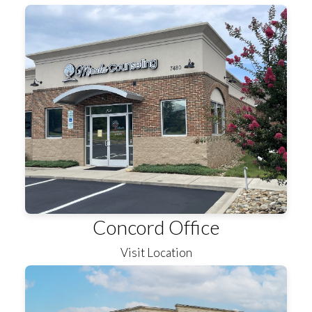
Concord Office
Visit Location