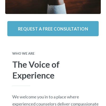
REQUEST A FREE CONSULTATION
WHO WE ARE
The Voice of
Experience
We welcome you in to a place where
experienced counselors deliver compassionate