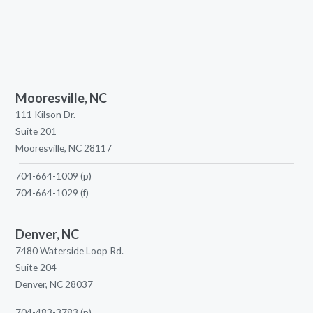
Mooresville, NC
111 Kilson Dr.
Suite 201
Mooresville, NC 28117
704-664-1009
(p)
704-664-1029
(f)
Denver, NC
7480 Waterside Loop Rd.
Suite 204
Denver, NC 28037
704-483-3783
(p)