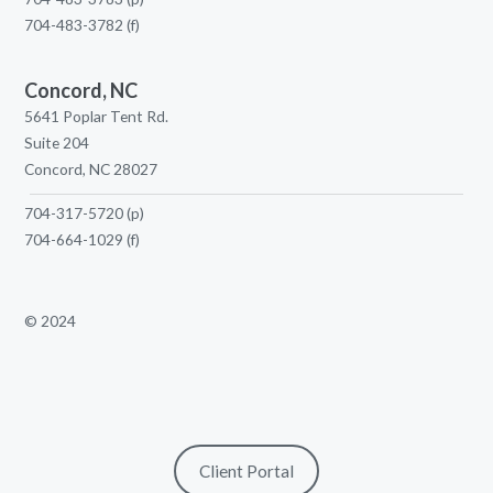
704-483-3782
(f)
Concord, NC
5641 Poplar Tent Rd.
Suite 204
Concord, NC 28027
704-317-5720
(p)
704-664-1029
(f)
© 2024
Client Portal