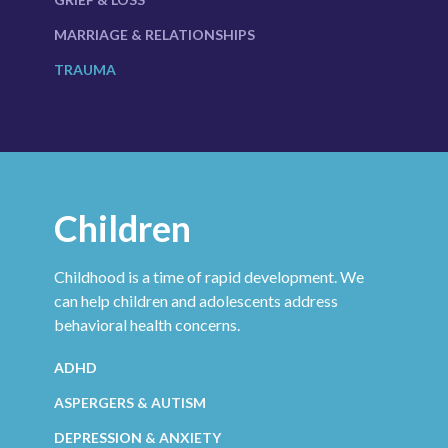
MARRIAGE & RELATIONSHIPS
TRAUMA
Children
Childhood is a time of rapid development. We
can help children and adolescents address
behavioral health concerns.
ADHD
ASPERGERS & AUTISM
DEPRESSION
& ANXIETY