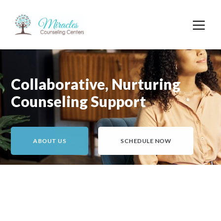
Collaborative, Nurturing
Counseling Support
ABOUT US
SCHEDULE NOW