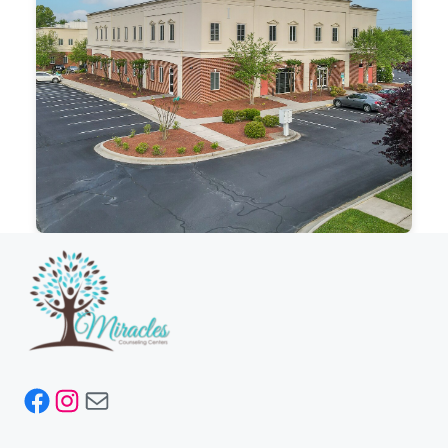
Facebook
Instagram
Mail