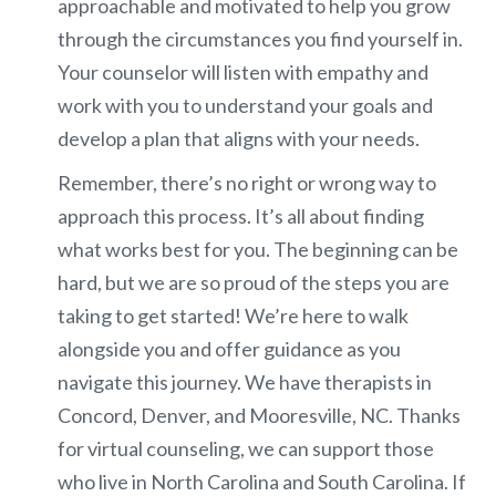
approachable and motivated to help you grow
through the circumstances you find yourself in.
Your counselor will listen with empathy and
work with you to understand your goals and
develop a plan that aligns with your needs.
Remember, there’s no right or wrong way to
approach this process. It’s all about finding
what works best for you. The beginning can be
hard, but we are so proud of the steps you are
taking to get started! We’re here to walk
alongside you and offer guidance as you
navigate this journey. We have therapists in
Concord, Denver, and Mooresville, NC. Thanks
for virtual counseling, we can support those
who live in North Carolina and South Carolina. If