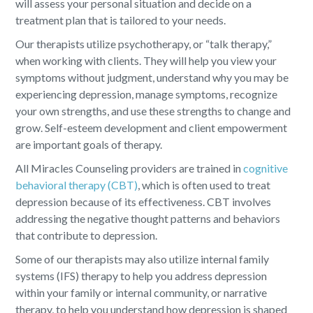
will assess your personal situation and decide on a
treatment plan that is tailored to your needs.
Our therapists utilize psychotherapy, or “talk therapy,”
when working with clients. They will help you view your
symptoms without judgment, understand why you may be
experiencing depression, manage symptoms, recognize
your own strengths, and use these strengths to change and
grow. Self-esteem development and client empowerment
are important goals of therapy.
All Miracles Counseling providers are trained in
cognitive
behavioral therapy (CBT)
, which is often used to treat
depression because of its effectiveness. CBT involves
addressing the negative thought patterns and behaviors
that contribute to depression.
Some of our therapists may also utilize internal family
systems (IFS) therapy to help you address depression
within your family or internal community, or narrative
therapy, to help you understand how depression is shaped