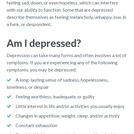
feeling sad, down, or even hopeless, which can interfere
with our ability to function. Some that are depressed
describe themselves as feeling melancholy, unhappy, low, in
a funk, or despondent.
Am I depressed?
Depression can take many forms and often involves a lot of
symptoms. If you are experiencing any of the following
symptoms, you may be depressed:
A long-lasting sense of sadness, hopelessness,
loneliness, or despair
Feeling worthless, inadequate, or guilty
Little interest in life and/or activities you usually enjoy
Changes in appetitive, weight, sleep, and/or activity
Constant exhaustion