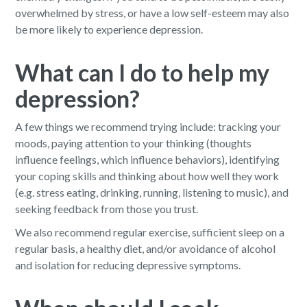
overwhelmed by stress, or have a low self-esteem may also
be more likely to experience depression.
What can I do to help my
depression?
A few things we recommend trying include: tracking your
moods, paying attention to your thinking (thoughts
influence feelings, which influence behaviors), identifying
your coping skills and thinking about how well they work
(e.g. stress eating, drinking, running, listening to music), and
seeking feedback from those you trust.
We also recommend regular exercise, sufficient sleep on a
regular basis, a healthy diet, and/or avoidance of alcohol
and isolation for reducing depressive symptoms.