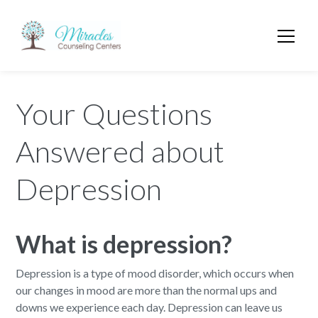
Your Questions
Answered about
Depression
What
is depression?
Depression is a type of mood disorder, which occurs when
our changes in mood are more than the normal ups and
downs we experience each day. Depression can leave us