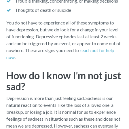
Trouble thinking, concentrating, or making decisions
Thoughts of death or suicide
You do not have to experience all of these symptoms to
have depression, but we do look for a change in your level
of functioning. Depressive episodes last at least 2 weeks
and can be triggered by an event, or appear to come out of
nowhere. These are signs you need to
reach out for help
now
.
How do I know I’m not just
sad?
Depression is more than just feeling sad. Sadness is our
natural reaction to events, like the loss of a loved one, a
breakup, or losing a job. It is normal for us to experience
feelings of sadness in situations such as these and does not
mean we are depressed. However, sadness can eventually