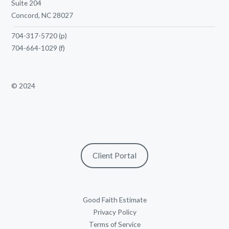
Suite 204
Concord, NC 28027
704-317-5720
(p)
704-664-1029
(f)
© 2024
Client Portal
Good Faith Estimate
Privacy Policy
Terms of Service