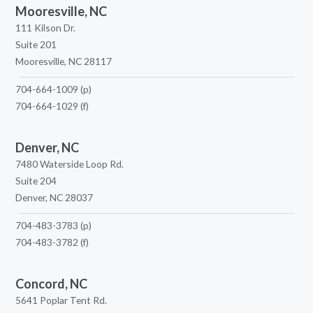
Mooresville, NC
111 Kilson Dr.
Suite 201
Mooresville, NC 28117
704-664-1009
(p)
704-664-1029
(f)
Denver, NC
7480 Waterside Loop Rd.
Suite 204
Denver, NC 28037
704-483-3783
(p)
704-483-3782
(f)
Concord, NC
5641 Poplar Tent Rd.