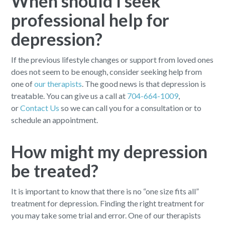
When should I seek
professional help for
depression?
If the previous lifestyle changes or support from loved ones
does not seem to be enough, consider seeking help from
one of
our therapists
. The good news is that depression is
treatable. You can give us a call at
704-664-1009
,
or
Contact Us
so we can call you for a consultation or to
schedule an appointment.
How might my depression
be treated?
It is important to know that there is no “one size fits all”
treatment for depression. Finding the right treatment for
you may take some trial and error. One of our therapists