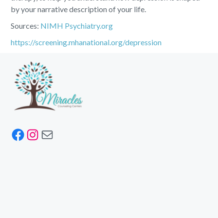
by your narrative description of your life.
Sources:
NIMH
Psychiatry.org
https://screening.mhanational.org/depression
Facebook
Instagram
Mail