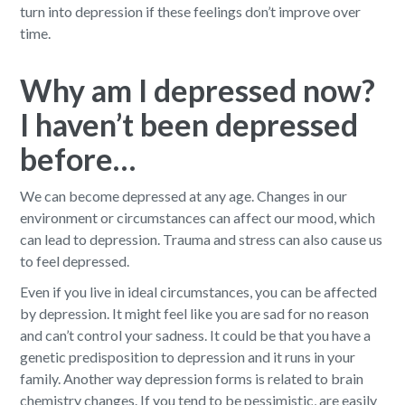
turn into depression if these feelings don’t improve over
time.
Why am I depressed now?
I haven’t been depressed
before…
We can become depressed at any age. Changes in our
environment or circumstances can affect our mood, which
can lead to depression. Trauma and stress can also cause us
to feel depressed.
Even if you live in ideal circumstances, you can be affected
by depression. It might feel like you are sad for no reason
and can’t control your sadness. It could be that you have a
genetic predisposition to depression and it runs in your
family. Another way depression forms is related to brain
chemistry changes. If you tend to be pessimistic, are easily