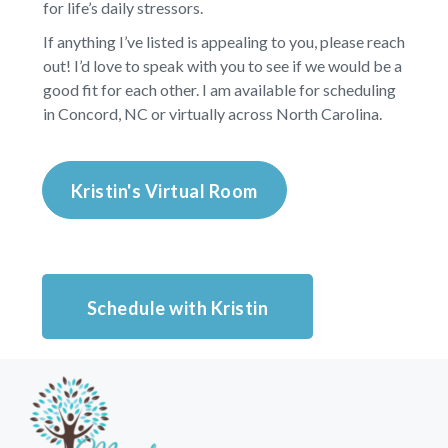
for life’s daily stressors.
If anything I’ve listed is appealing to you, please reach
out! I’d love to speak with you to see if we would be a
good fit for each other. I am available for scheduling
in Concord, NC or virtually across North Carolina.
Kristin's Virtual Room
Schedule with Kristin