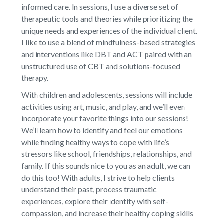
informed care. In sessions, I use a diverse set of
therapeutic tools and theories while prioritizing the
unique needs and experiences of the individual client.
I like to use a blend of mindfulness-based strategies
and interventions like DBT and ACT paired with an
unstructured use of CBT and solutions-focused
therapy.
With children and adolescents, sessions will include
activities using art, music, and play, and we’ll even
incorporate your favorite things into our sessions!
We’ll learn how to identify and feel our emotions
while finding healthy ways to cope with life’s
stressors like school, friendships, relationships, and
family. If this sounds nice to you as an adult, we can
do this too! With adults, I strive to help clients
understand their past, process traumatic
experiences, explore their identity with self-
compassion, and increase their healthy coping skills