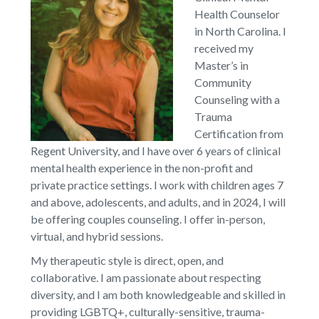
Health Counselor
in North Carolina. I
received my
Master’s in
Community
Counseling with a
Trauma
Certification from
Regent University, and I have over 6 years of clinical
mental health experience in the non-profit and
private practice settings. I work with children ages 7
and above, adolescents, and adults, and in 2024, I will
be offering couples counseling. I offer in-person,
virtual, and hybrid sessions.
My therapeutic style is direct, open, and
collaborative. I am passionate about respecting
diversity, and I am both knowledgeable and skilled in
providing LGBTQ+, culturally-sensitive, trauma-