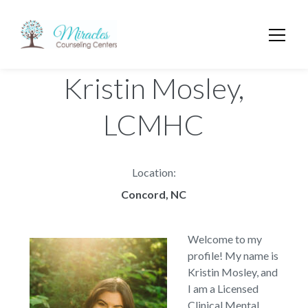
Kristin Mosley,
LCMHC
Location:
Concord, NC
Welcome to my
profile! My name is
Kristin Mosley, and
I am a Licensed
Clinical Mental