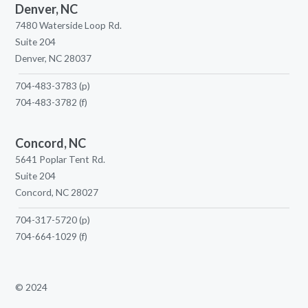
Denver, NC
7480 Waterside Loop Rd.
Suite 204
Denver, NC 28037
704-483-3783
(p)
704-483-3782
(f)
Concord, NC
5641 Poplar Tent Rd.
Suite 204
Concord, NC 28027
704-317-5720
(p)
704-664-1029
(f)
© 2024