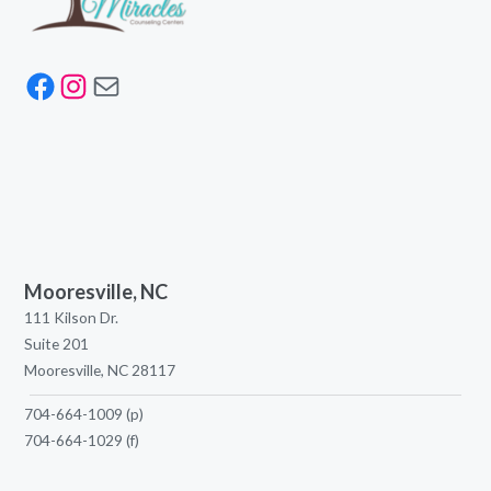
Facebook
Instagram
Mail
Mooresville, NC
111 Kilson Dr.
Suite 201
Mooresville, NC 28117
704-664-1009
(p)
704-664-1029
(f)