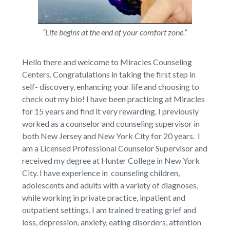
“Life begins at the end of your comfort zone.”
Hello there and welcome to Miracles Counseling
Centers. Congratulations in taking the first step in
self- discovery, enhancing your life and choosing to
check out my bio! I have been practicing at Miracles
for 15 years and find it very rewarding. I previously
worked as a counselor and counseling supervisor in
both New Jersey and New York City for 20 years. I
am a Licensed Professional Counselor Supervisor and
received my degree at Hunter College in New York
City. I have experience in counseling children,
adolescents and adults with a variety of diagnoses,
while working in private practice, inpatient and
outpatient settings. I am trained treating grief and
loss, depression, anxiety, eating disorders, attention