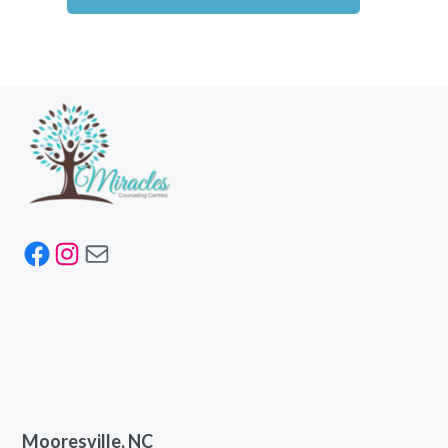
Facebook
Instagram
Mail
Mooresville, NC