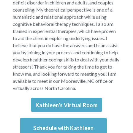
deficit disorder in children and adults, and couples
counseling. My theoretical perspective is one of a
humanistic and relational approach while using
cognitive behavioral therapy techniques. I also am
trained in experiential therapies, which have proven
to aid the client in exploring underlying issues. I
believe that you do have the answers and I can assist
you by joining in your process and continuing to help
develop healthier coping skills to deal with your daily
stressors! Thank you for taking the time to get to
know me, and looking forward to meeting you!
I am
available to meet in our Mooresville, NC office or
virtually across North Carolina.
Kathleen's Virtual Room
Schedule with Kathleen