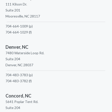
111 Kilson Dr.
Suite 201
Mooresville, NC 28117
704-664-1009
(p)
704-664-1029
(f)
Denver, NC
7480 Waterside Loop Rd.
Suite 204
Denver, NC 28037
704-483-3783
(p)
704-483-3782
(f)
Concord, NC
5641 Poplar Tent Rd.
Suite 204