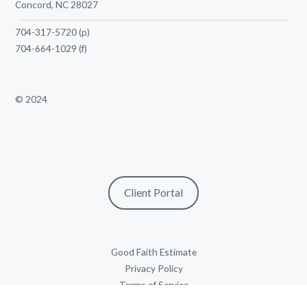
Concord, NC 28027
704-317-5720
(p)
704-664-1029
(f)
© 2024
Client Portal
Good Faith Estimate
Privacy Policy
Terms of Service