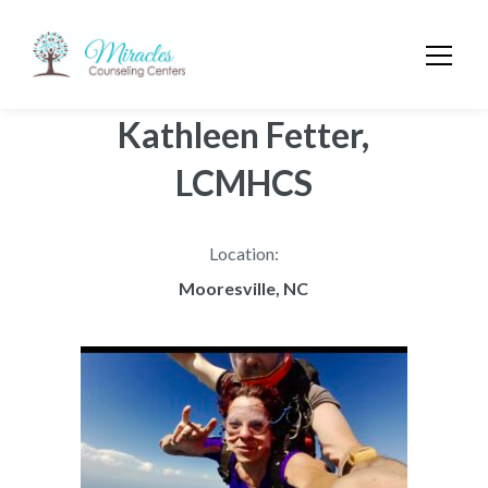
Kathleen Fetter,
LCMHCS
Location:
Mooresville, NC