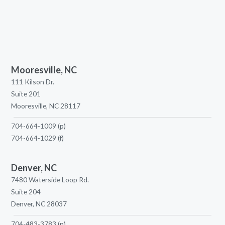
Mooresville, NC
111 Kilson Dr.
Suite 201
Mooresville, NC 28117
704-664-1009
(p)
704-664-1029
(f)
Denver, NC
7480 Waterside Loop Rd.
Suite 204
Denver, NC 28037
704-483-3783
(p)