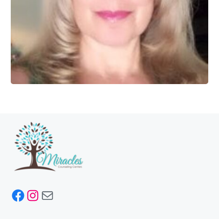
Facebook
Instagram
Mail