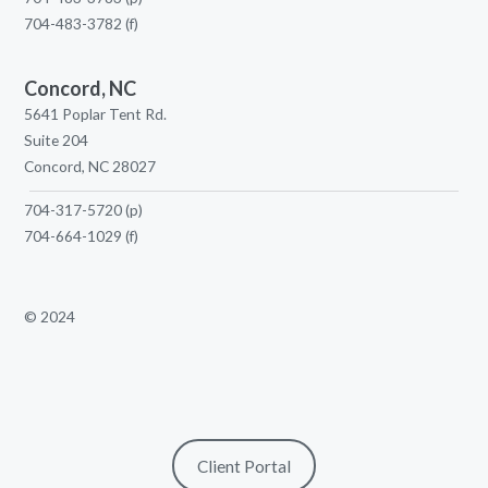
704-483-3782
(f)
Concord, NC
5641 Poplar Tent Rd.
Suite 204
Concord, NC 28027
704-317-5720
(p)
704-664-1029
(f)
© 2024
Client Portal