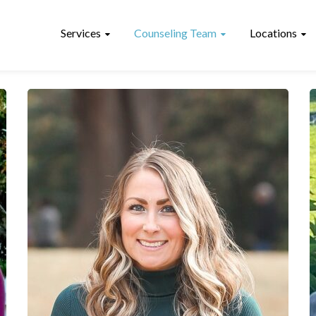
Services
Counseling Team
Locations