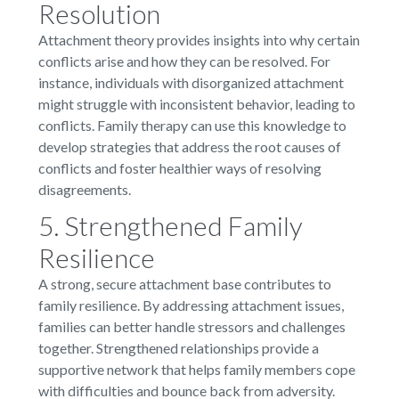
Resolution
Attachment theory provides insights into why certain
conflicts arise and how they can be resolved. For
instance, individuals with disorganized attachment
might struggle with inconsistent behavior, leading to
conflicts. Family therapy can use this knowledge to
develop strategies that address the root causes of
conflicts and foster healthier ways of resolving
disagreements.
5. Strengthened Family
Resilience
A strong, secure attachment base contributes to
family resilience. By addressing attachment issues,
families can better handle stressors and challenges
together. Strengthened relationships provide a
supportive network that helps family members cope
with difficulties and bounce back from adversity.