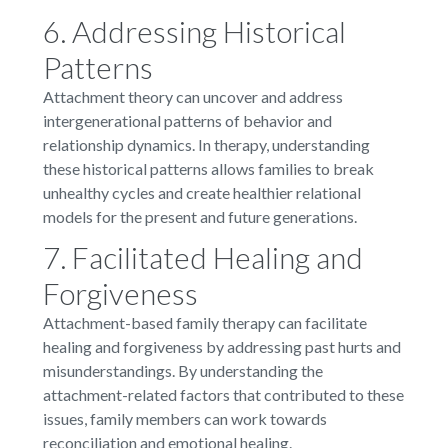
6. Addressing Historical
Patterns
Attachment theory can uncover and address
intergenerational patterns of behavior and
relationship dynamics. In therapy, understanding
these historical patterns allows families to break
unhealthy cycles and create healthier relational
models for the present and future generations.
7. Facilitated Healing and
Forgiveness
Attachment-based family therapy can facilitate
healing and forgiveness by addressing past hurts and
misunderstandings. By understanding the
attachment-related factors that contributed to these
issues, family members can work towards
reconciliation and emotional healing.