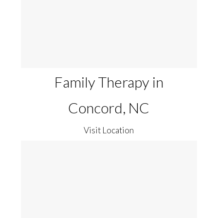
Family Therapy in
Concord, NC
Visit Location