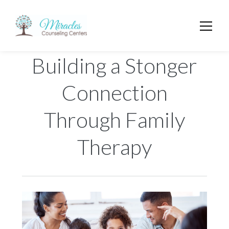
Building a Stonger
Connection
Through Family
Therapy