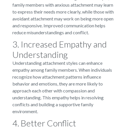
family members with anxious attachment may learn
to express their needs more clearly, while those with
avoidant attachment may work on being more open
and responsive. Improved communication helps
reduce misunderstandings and conflict.
3. Increased Empathy and
Understanding
Understanding attachment styles can enhance
empathy among family members. When individuals
recognize how attachment patterns influence
behavior and emotions, they are more likely to
approach each other with compassion and
understanding. This empathy helps in resolving
conflicts and building a supportive family
environment.
4. Better Conflict