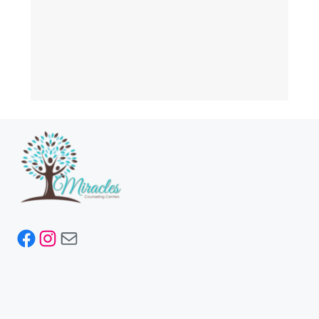
Facebook
Instagram
Mail