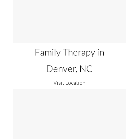
Family Therapy in
Denver, NC
Visit Location