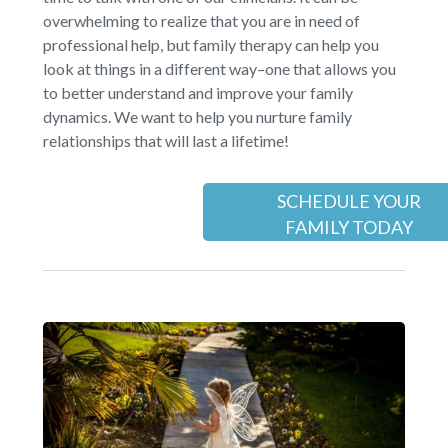
overwhelming to realize that you are in need of
professional help, but family therapy can help you
look at things in a different way–one that allows you
to better understand and improve your family
dynamics. We want to help you nurture family
relationships that will last a lifetime!
SCHEDULE YOUR
FAMILY TODAY