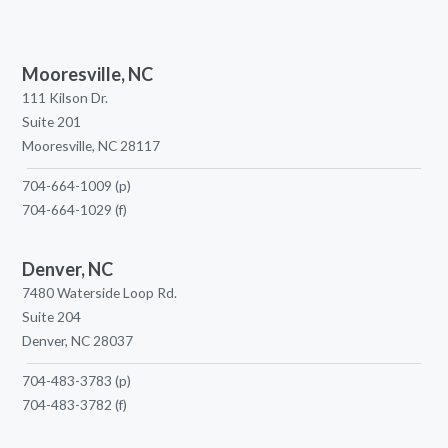
Mooresville, NC
111 Kilson Dr.
Suite 201
Mooresville, NC 28117
704-664-1009
(p)
704-664-1029
(f)
Denver, NC
7480 Waterside Loop Rd.
Suite 204
Denver, NC 28037
704-483-3783
(p)
704-483-3782
(f)