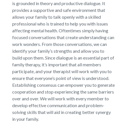
is grounded in theory and productive dialogue. It
provides a supportive and safe environment that
allows your family to talk openly with a skilled
professional who is trained to help you with issues
affecting mental health. Oftentimes simply having
focused conversations that create understanding can
work wonders. From those conversations, we can
identify your family’s strengths and allow you to
build upon them. Since dialogue is an essential part of
family therapy, it’s important that all members
participate, and your therapist will work with you to
ensure that everyone’s point of view is understood.
Establishing consensus can empower you to generate
cooperation and stop experiencing the same barriers
over and over. We will work with every member to
develop effective communication and problem-
solving skills that will aid in creating better synergy
in your family.