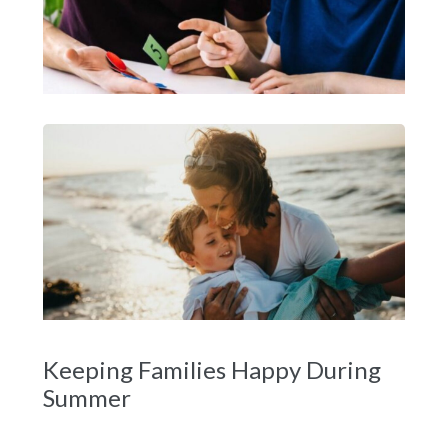
Keeping Families Happy During
Summer