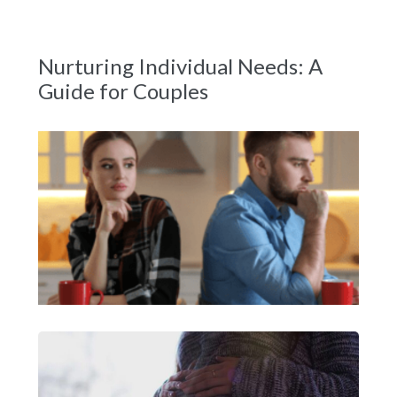
Nurturing Individual Needs: A
Guide for Couples