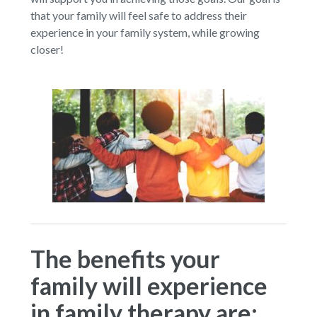
that your family will feel safe to address their
experience in your family system, while growing
closer!
The benefits your
family will experience
in family therapy are: