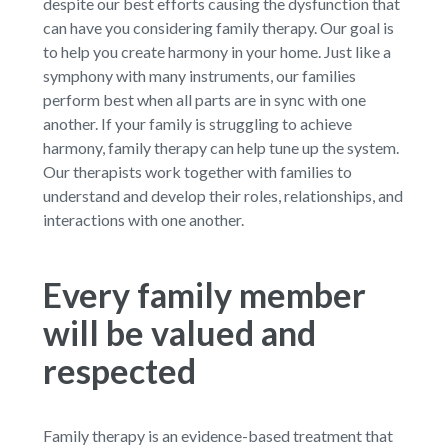
despite our best efforts causing the dysfunction that
can have you considering family therapy. Our goal is
to help you create harmony in your home. Just like a
symphony with many instruments, our families
perform best when all parts are in sync with one
another. If your family is struggling to achieve
harmony, family therapy can help tune up the system.
Our therapists work together with families to
understand and develop their roles, relationships, and
interactions with one another.
Every family member
will be valued and
respected
Family therapy is an evidence-based treatment that