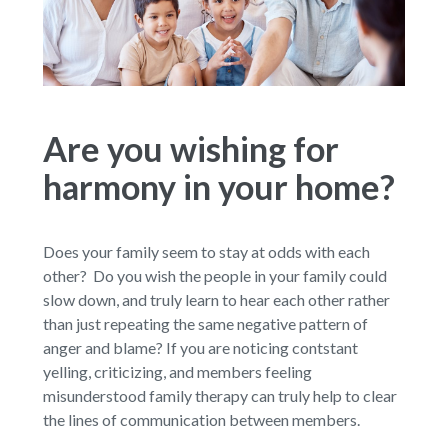
Are you wishing for
harmony in your home?
Does your family seem to stay at odds with each
other? Do you wish the people in your family could
slow down, and truly learn to hear each other rather
than just repeating the same negative pattern of
anger and blame? If you are noticing contstant
yelling, criticizing, and members feeling
misunderstood family therapy can truly help to clear
the lines of communication between members.