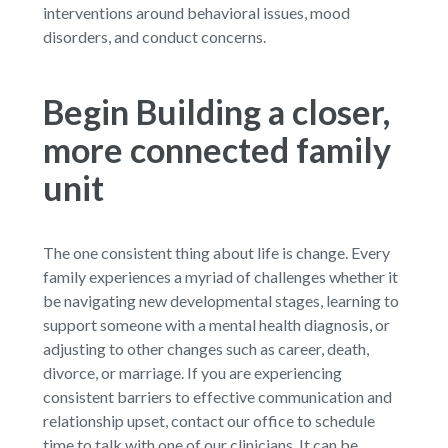
interventions around behavioral issues, mood
disorders, and conduct concerns.
Begin Building a closer,
more connected family
unit
The one consistent thing about life is change. Every
family experiences a myriad of challenges whether it
be navigating new developmental stages, learning to
support someone with a mental health diagnosis, or
adjusting to other changes such as career, death,
divorce, or marriage. If you are experiencing
consistent barriers to effective communication and
relationship upset, contact our office to schedule
time to talk with one of our clinicians. It can be