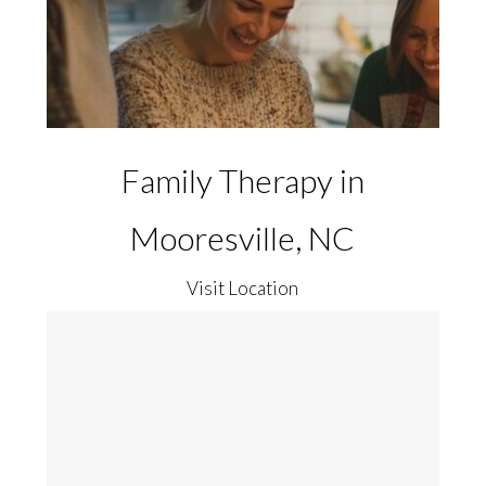
Family Therapy in
Mooresville, NC
Visit Location