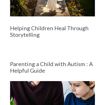
Helping Children Heal Through
Storytelling
Parenting a Child with Autism : A
Helpful Guide