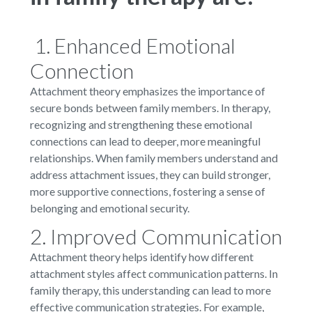
1. Enhanced Emotional
Connection
Attachment theory emphasizes the importance of
secure bonds between family members. In therapy,
recognizing and strengthening these emotional
connections can lead to deeper, more meaningful
relationships. When family members understand and
address attachment issues, they can build stronger,
more supportive connections, fostering a sense of
belonging and emotional security.
2. Improved Communication
Attachment theory helps identify how different
attachment styles affect communication patterns. In
family therapy, this understanding can lead to more
effective communication strategies. For example,