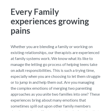
Every Family
experiences growing
pains
Whether you are blending a family or working on
existing relationships, our therapists are experienced
at family systems work. We know what its like to
manage the letting go process of helping teens take
on adult responsibilities. This is such a trying time,
especially when you are choosing to let them struggle
or to jump in and help them out. Are you managing
the complex emotions of merging two parenting
approaches as you unite two families into one? These
experiences bring about many emotions that
sometimes spill out upon other family members