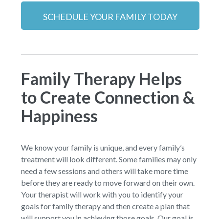
SCHEDULE YOUR FAMILY TODAY
Family Therapy Helps
to Create Connection &
Happiness
We know your family is unique, and every family’s
treatment will look different. Some families may only
need a few sessions and others will take more time
before they are ready to move forward on their own.
Your therapist will work with you to identify your
goals for family therapy and then create a plan that
will support you in achieving those goals. Our goal is