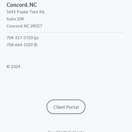
Concord, NC
5641 Poplar Tent Rd.
Suite 204
Concord, NC 28027
704-317-5720
(p)
704-664-1029
(f)
© 2024
Client Portal