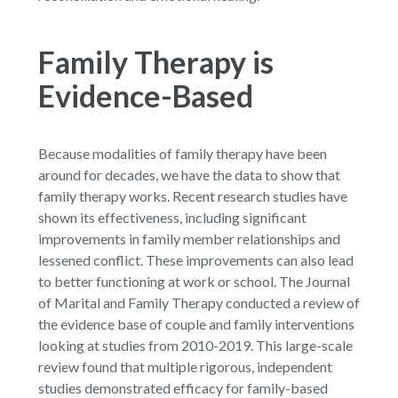
Family Therapy is
Evidence-Based
Because modalities of family therapy have been
around for decades, we have the data to show that
family therapy works. Recent research studies have
shown its effectiveness, including significant
improvements in family member relationships and
lessened conflict. These improvements can also lead
to better functioning at work or school. The Journal
of Marital and Family Therapy conducted a review of
the evidence base of couple and family interventions
looking at studies from 2010-2019. This large-scale
review found that multiple rigorous, independent
studies demonstrated efficacy for family-based