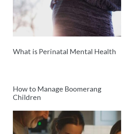
What is Perinatal Mental Health
How to Manage Boomerang
Children