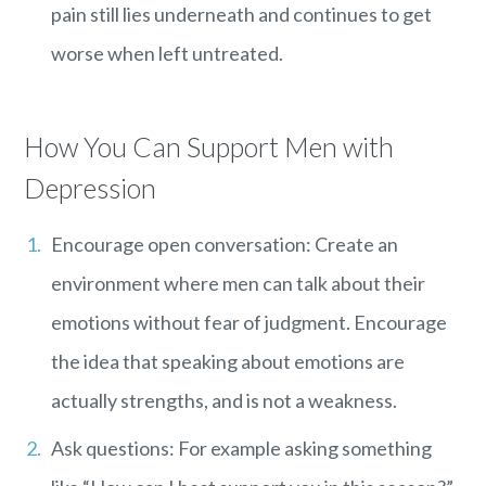
pain still lies underneath and continues to get
worse when left untreated.
How You Can Support Men with
Depression
Encourage open conversation: Create an
environment where men can talk about their
emotions without fear of judgment. Encourage
the idea that speaking about emotions are
actually strengths, and is not a weakness.
Ask questions: For example asking something