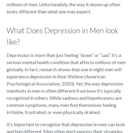
millions of men. Unfortunately, the way it shows up often
looks different than what one may expect.
What Does Depression in Men look
like?
Depression is more than just feeling “down” or “sad.” It’s a
serious mental health condition that affects millions of men
globally. In fact, research shows that one in eight men will
experience depression in their lifetime (American
Psychological Association, 2020). Yet, the way depression
manifests in men is often different from how it’s typically
recognized in others. While sadness and hopelessness are
common symptoms, many men find themselves feeling
irritable, frustrated, or even physically drained.
It’s important to recognize that depression in men can look
and feel different. Men often don’t express their struggles