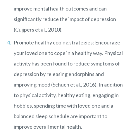
improve mental health outcomes and can
significantly reduce the impact of depression
(Cuijpers et al., 2010).
Promote healthy coping strategies: Encourage
your loved one to cope in a healthy way. Physical
activity has been found to reduce symptoms of
depression by releasing endorphins and
improving mood (Schuch et al., 2016). In addition
to physical activity, healthy eating, engaging in
hobbies, spending time with loved one and a
balanced sleep schedule are important to
improve overall mental health.