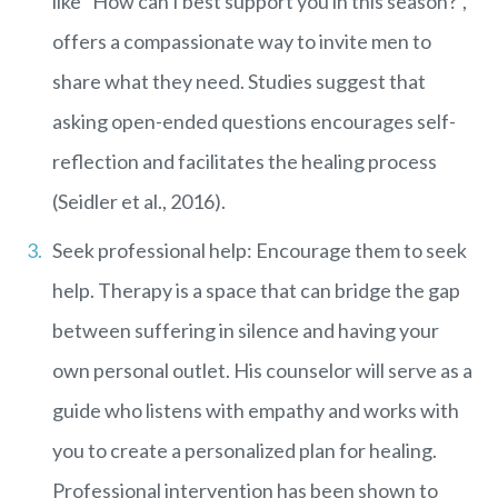
like “How can I best support you in this season?”,
offers a compassionate way to invite men to
share what they need. Studies suggest that
asking open-ended questions encourages self-
reflection and facilitates the healing process
(Seidler et al., 2016).
Seek professional help: Encourage them to seek
help. Therapy is a space that can bridge the gap
between suffering in silence and having your
own personal outlet. His counselor will serve as a
guide who listens with empathy and works with
you to create a personalized plan for healing.
Professional intervention has been shown to