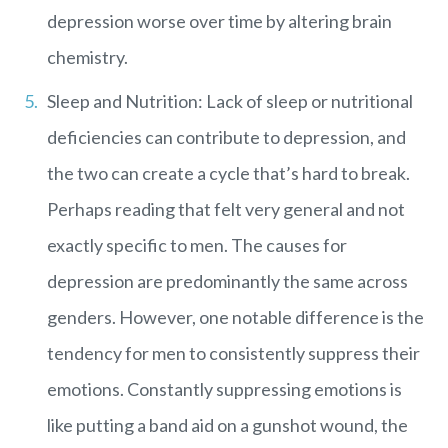
depression worse over time by altering brain
chemistry.
Sleep and Nutrition: Lack of sleep or nutritional
deficiencies can contribute to depression, and
the two can create a cycle that’s hard to break.
Perhaps reading that felt very general and not
exactly specific to men. The causes for
depression are predominantly the same across
genders. However, one notable difference is the
tendency for men to consistently suppress their
emotions. Constantly suppressing emotions is
like putting a band aid on a gunshot wound, the