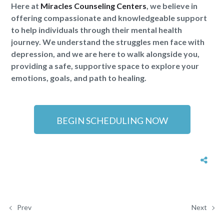
Here at
Miracles Counseling Centers
, we believe in
offering compassionate and knowledgeable support
to help individuals through their mental health
journey. We understand the struggles men face with
depression, and we are here to walk alongside you,
providing a safe, supportive space to explore your
emotions, goals, and path to healing.
BEGIN SCHEDULING NOW
Prev
Next