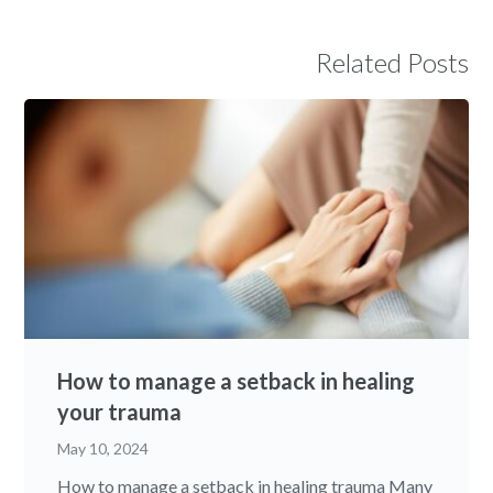
Related Posts
How to manage a setback in healing
your trauma
May 10, 2024
How to manage a setback in healing trauma Many