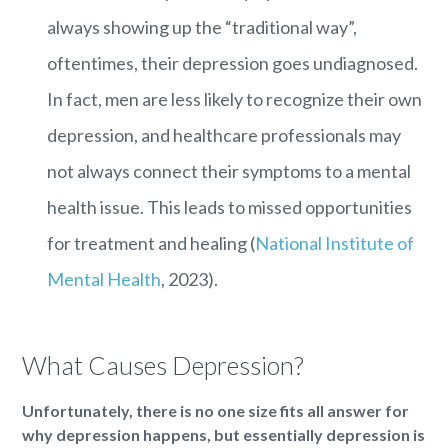
always showing up the “traditional way”,
oftentimes, their depression goes undiagnosed.
In fact, men are less likely to recognize their own
depression, and healthcare professionals may
not always connect their symptoms to a mental
health issue. This leads to missed opportunities
for treatment and healing (
National Institute of
Mental Health
, 2023).
What Causes Depression?
Unfortunately, there is no one size fits all answer for
why depression happens, but essentially depression is