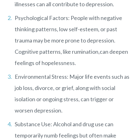
illnesses can all contribute to depression.
Psychological Factors: People with negative
thinking patterns, low self-esteem, or past
trauma may be more prone to depression.
Cognitive patterns, like rumination,can deepen
feelings of hopelessness.
Environmental Stress: Major life events such as
job loss, divorce, or grief, along with social
isolation or ongoing stress, can trigger or
worsen depression.
Substance Use: Alcohol and drug use can
temporarily numb feelings but often make