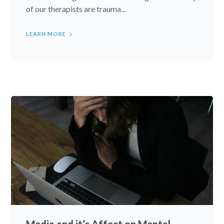
of our therapists are trauma...
LEARN MORE
Media and it’s Affect on Mental