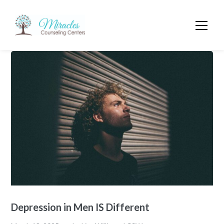
Depression in Men IS Different