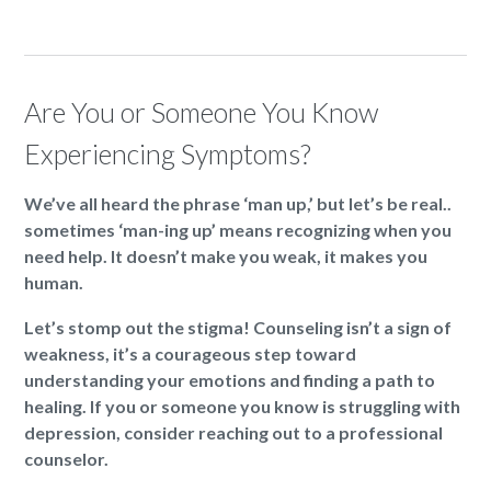
Are You or Someone You Know
Experiencing Symptoms?
We’ve all heard the phrase ‘man up,’ but let’s be real..
sometimes ‘man-ing up’ means recognizing when you
need help. It doesn’t make you weak, it makes you
human.
Let’s stomp out the stigma! Counseling isn’t a sign of
weakness, it’s a courageous step toward
understanding your emotions and finding a path to
healing. If you or someone you know is struggling with
depression, consider reaching out to a professional
counselor.