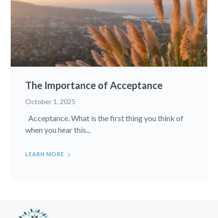
The Importance of Acceptance
October 1, 2025
Acceptance. What is the first thing you think of
when you hear this...
LEARN MORE