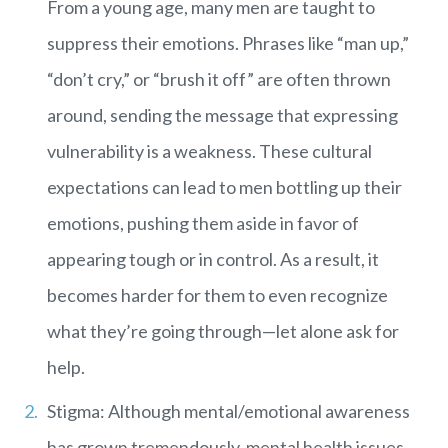
From a young age, many men are taught to
suppress their emotions. Phrases like “man up,”
“don’t cry,” or “brush it off” are often thrown
around, sending the message that expressing
vulnerability is a weakness. These cultural
expectations can lead to men bottling up their
emotions, pushing them aside in favor of
appearing tough or in control. As a result, it
becomes harder for them to even recognize
what they’re going through—let alone ask for
help.
Stigma: Although mental/emotional awareness
has grown tremendously, mental health issues,