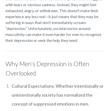
with tears or obvious sadness. Instead, they might feel
exhausted, angry, or withdrawn. This doesn’t make their
experience any less real—it just means that they may be
suffering in ways that don’t immediately scream
“depression.” Unfortunately, societal norms around
masculinity can make it even harder for men to recognize
their depression or seek the help they need.
Why Men’s Depression is Often
Overlooked
Cultural Expectations: Whether intentionally or
unintentionally society has normalized the
concept of suppressed emotions in men.