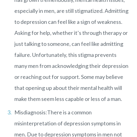
especially in men, are still stigmatized. Admitting
to depression can feel like a sign of weakness.
Asking for help, whether it’s through therapy or
just talking to someone, can feel like admitting
failure. Unfortunately, this stigma prevents
many men from acknowledging their depression
or reaching out for support. Some may believe
that opening up about their mental health will
make them seem less capable or less of a man.
Misdiagnosis:There is a common
misinterpretation of depression symptoms in
men. Due to depression symptoms in men not