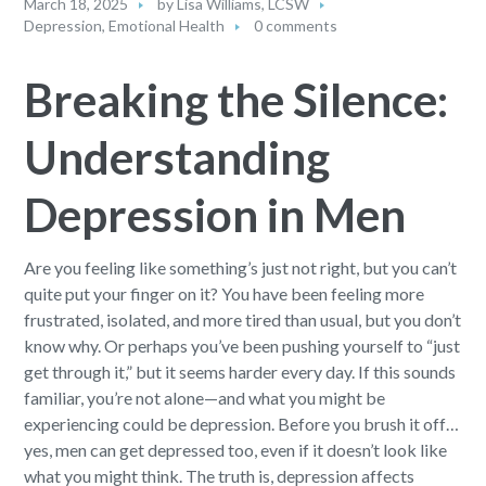
March 18, 2025
by
Lisa Williams, LCSW
Depression
,
Emotional Health
0 comments
Breaking the Silence:
Understanding
Depression in Men
Are you feeling like something’s just not right, but you can’t
quite put your finger on it? You have been feeling more
frustrated, isolated, and more tired than usual, but you don’t
know why. Or perhaps you’ve been pushing yourself to “just
get through it,” but it seems harder every day. If this sounds
familiar, you’re not alone—and what you might be
experiencing could be depression. Before you brush it off…
yes, men can get depressed too, even if it doesn’t look like
what you might think. The truth is, depression affects