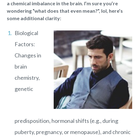
a chemical imbalance in the brain. I’m sure you’re
wondering “what does that even mean?”, lol, here’s
some additional clarity:
Biological
Factors:
Changes in
brain
chemistry,
genetic
predisposition, hormonal shifts (e.g., during
puberty, pregnancy, or menopause), and chronic