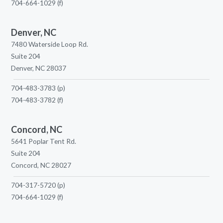
704-664-1029
(f)
Denver, NC
7480 Waterside Loop Rd.
Suite 204
Denver, NC 28037
704-483-3783
(p)
704-483-3782
(f)
Concord, NC
5641 Poplar Tent Rd.
Suite 204
Concord, NC 28027
704-317-5720
(p)
704-664-1029
(f)