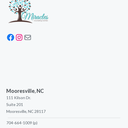
Facebook
Instagram
Mail
Mooresville, NC
111 Kilson Dr.
Suite 201
Mooresville, NC 28117
704-664-1009
(p)