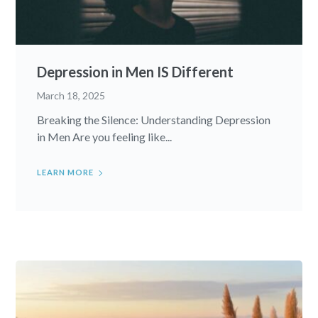
Depression in Men IS Different
March 18, 2025
Breaking the Silence: Understanding Depression
in Men Are you feeling like...
LEARN MORE