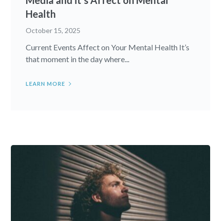
Health
October 15, 2025
Current Events Affect on Your Mental Health It’s
that moment in the day where...
LEARN MORE