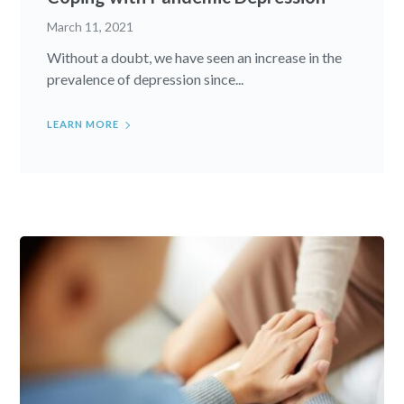
March 11, 2021
Without a doubt, we have seen an increase in the
prevalence of depression since...
LEARN MORE