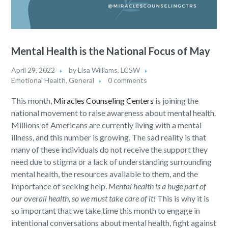
Mental Health is the National Focus of May
April 29, 2022
by
Lisa Williams, LCSW
Emotional Health
,
General
0 comments
This month,
Miracles Counseling Centers
is joining the
national movement to raise awareness about mental health.
Millions of Americans are currently living with a mental
illness, and this number is growing. The sad reality is that
many of these individuals do not receive the support they
need due to stigma or a lack of understanding surrounding
mental health, the resources available to them, and the
importance of seeking help.
Mental health is a huge part of
our overall health, so we must take care of it!
This is why it is
so important that we take time this month to engage in
intentional conversations about mental health, fight against