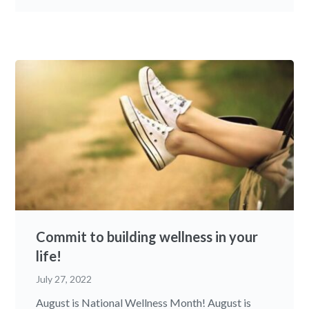
Commit to building wellness in your
life!
July 27, 2022
August is National Wellness Month! August is