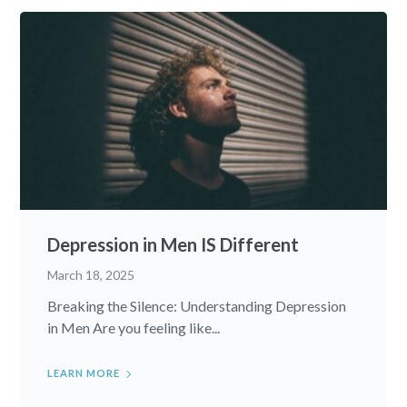
Depression in Men IS Different
March 18, 2025
Breaking the Silence: Understanding Depression
in Men Are you feeling like...
LEARN MORE