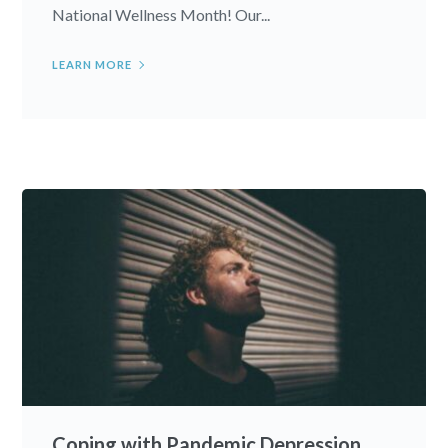
National Wellness Month! Our...
LEARN MORE
Coping with Pandemic Depression