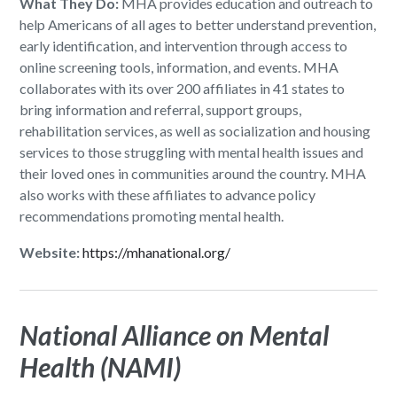
What They Do:
MHA provides education and outreach to
help Americans of all ages to better understand prevention,
early identification, and intervention through access to
online screening tools, information, and events. MHA
collaborates with its over 200 affiliates in 41 states to
bring information and referral, support groups,
rehabilitation services, as well as socialization and housing
services to those struggling with mental health issues and
their loved ones in communities around the country. MHA
also works with these affiliates to advance policy
recommendations promoting mental health.
Website:
https://mhanational.org/
National Alliance on Mental
Health (NAMI)