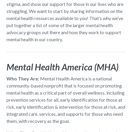
stigma, and show our support for those in our lives who are
struggling. We want to start by sharing information on the
mental health resources available to you! That’s why we’ve
put together a list of some of the larger mental health
advocacy groups out there and how they work to support
mental health in our country.
Mental Health America (MHA)
Who They Are:
Mental Health America is a national
community-based nonprofit that is focused on promoting
mental health as a critical part of overall wellness, including
prevention services for all, early identification for those at
risk, early identification & intervention for those at risk, and
integrated care, services, and supports for those who need
them, with recovery as the goal.