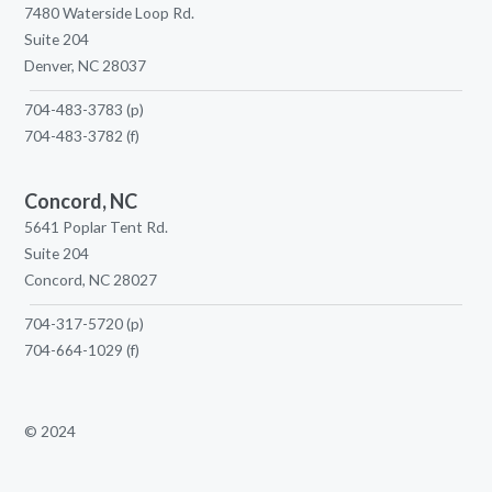
7480 Waterside Loop Rd.
Suite 204
Denver, NC 28037
704-483-3783
(p)
704-483-3782
(f)
Concord, NC
5641 Poplar Tent Rd.
Suite 204
Concord, NC 28027
704-317-5720
(p)
704-664-1029
(f)
© 2024