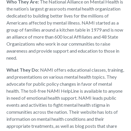
Who They Are:
The National Alliance on Mental Health is
the nation’s largest grassroots mental health organization
dedicated to building better lives for the millions of
Americans affected by mental illness. NAMI started as a
group of families around a kitchen table in 1979 and is now
an alliance of more than 600 local Affiliates and 48 State
Organizations who work in our communities to raise
awareness and provide support and education to those in
need.
What They Do:
NAMI offers educational classes, training,
and presentations on various mental health topics. They
advocate for public policy changes in favor of mental
health. The toll-free NAMI HelpLine is available to anyone
in need of emotional health support. NAMI leads public
events and activities to fight mental health stigma in
communities across the nation. Their website has lots of
information on mental health conditions and their
appropriate treatments, as well as blog posts that share