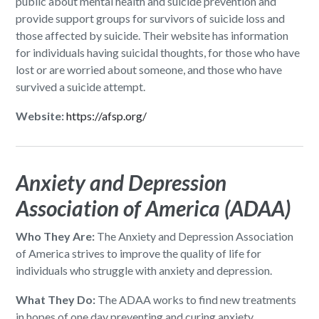
public about mental health and suicide prevention and
provide support groups for survivors of suicide loss and
those affected by suicide. Their website has information
for individuals having suicidal thoughts, for those who have
lost or are worried about someone, and those who have
survived a suicide attempt.
Website:
https://afsp.org/
Anxiety and Depression
Association of America (ADAA)
Who They Are:
The Anxiety and Depression Association
of America strives to improve the quality of life for
individuals who struggle with anxiety and depression.
What They Do:
The ADAA works to find new treatments
in hopes of one day preventing and curing anxiety,