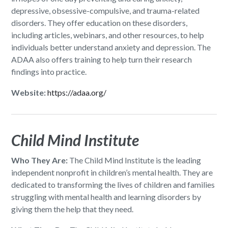
depressive, obsessive-compulsive, and trauma-related
disorders. They offer education on these disorders,
including articles, webinars, and other resources, to help
individuals better understand anxiety and depression. The
ADAA also offers training to help turn their research
findings into practice.
Website:
https://adaa.org/
Child Mind Institute
Who They Are:
The Child Mind Institute is the leading
independent nonprofit in children’s mental health. They are
dedicated to transforming the lives of children and families
struggling with mental health and learning disorders by
giving them the help that they need.