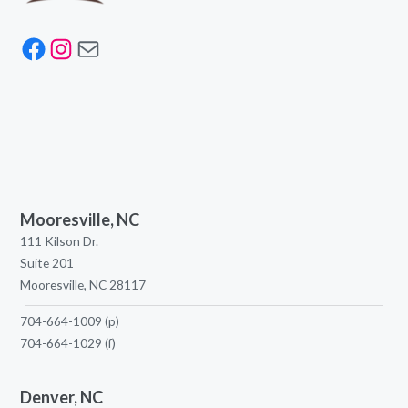
Facebook
Instagram
Mail
Mooresville, NC
111 Kilson Dr.
Suite 201
Mooresville, NC 28117
704-664-1009
(p)
704-664-1029
(f)
Denver, NC