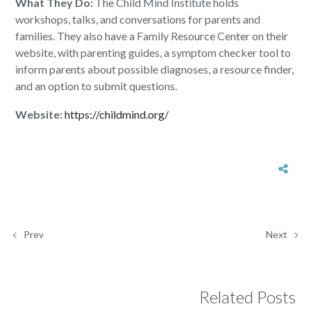
What They Do:
The Child Mind Institute holds
workshops, talks, and conversations for parents and
families. They also have a Family Resource Center on their
website, with parenting guides, a symptom checker tool to
inform parents about possible diagnoses, a resource finder,
and an option to submit questions.
Website:
https://childmind.org/
Prev
Next
Related Posts