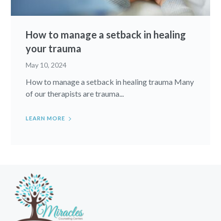
How to manage a setback in healing
your trauma
May 10, 2024
How to manage a setback in healing trauma Many
of our therapists are trauma...
LEARN MORE