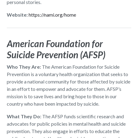
personal stories.
Website:
https://nami.org/home
American Foundation for
Suicide Prevention (AFSP)
Who They Are:
The American Foundation for Suicide
Prevention is a voluntary health organization that seeks to
provide a national community for those affected by suicide
in an effort to empower and advocate for them. AFSP’s
mission is to save lives and bring hope to those in our
country who have been impacted by suicide.
What They Do:
The AFSP funds scientific research and
advocates for public policies in mental health and suicide
prevention. They also engage in efforts to educate the