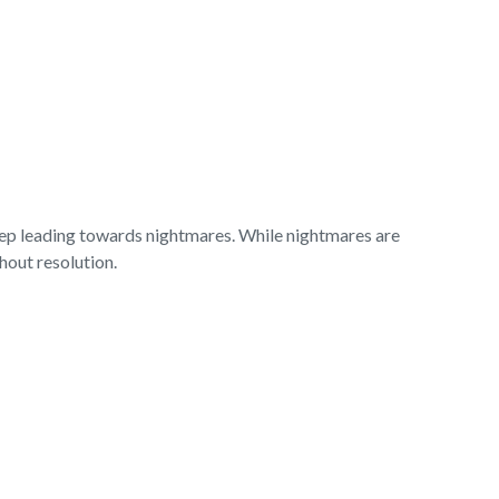
leep leading towards nightmares. While nightmares are
thout resolution.