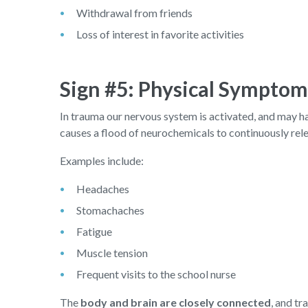
Withdrawal from friends
Loss of interest in favorite activities
Sign #5: Physical Symptom
In trauma our nervous system is activated, and may have
causes a flood of neurochemicals to continuously rel
Examples include:
Headaches
Stomachaches
Fatigue
Muscle tension
Frequent visits to the school nurse
The
body and brain are closely connected
, and tr