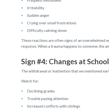
Frequent meltdowns
Irritability
Sudden anger
Crying over small frustrations
Difficulty calming down
These reactions are often signs of an overwhelmed ner
response. When a trauma happens to someone, the amy
Sign #4: Changes at Schoo
The withdrawal or inattention that we mentioned earli
Watch for:
Declining grades
Trouble paying attention
Increased conflicts with siblings