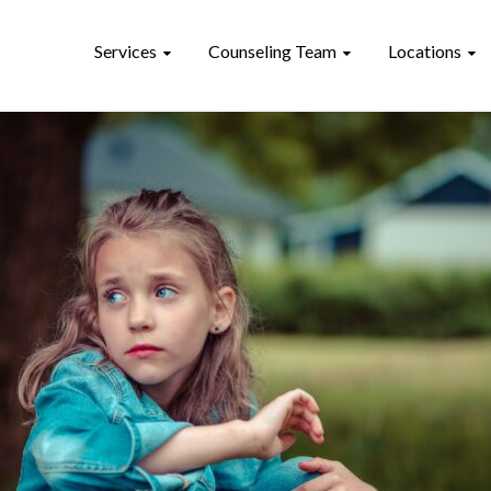
Services
Counseling Team
Locations