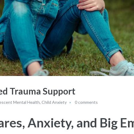
eed Trauma Support
escent Mental Health
,
Child Anxiety
0 comments
res, Anxiety, and Big E