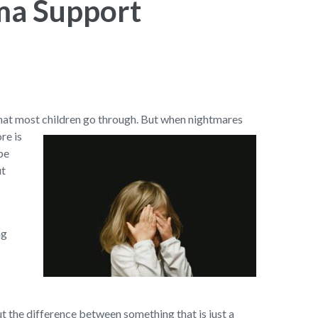
ma Support
 that most children go through. But when nightmares
re is
be
ut
ng
out the difference between something that is just a