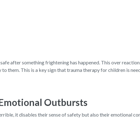
safe after something frightening has happened. This over reaction o
y to them. This is a key sign that trauma therapy for children is nee
 Emotional Outbursts
ible, it disables their sense of safety but also their emotional co