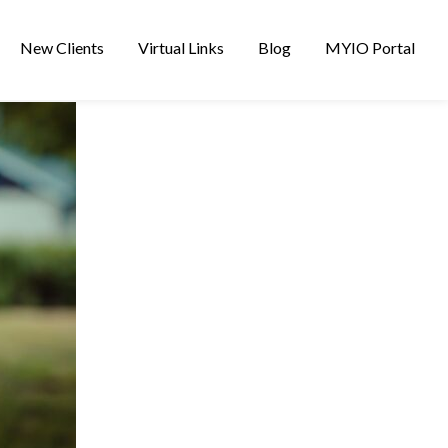
New Clients
Virtual Links
Blog
MYIO Portal