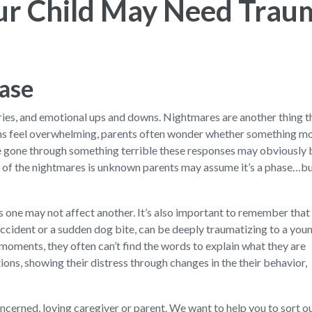
our Child May Need Trau
hase
orries, and emotional ups and downs. Nightmares are another thing
ns feel overwhelming, parents often wonder whether something mo
e gone through something terrible these responses may obviously 
rce of the nightmares is unknown parents may assume it’s a phase…b
s one may not affect another. It’s also important to remember that
accident or a sudden dog bite, can be deeply traumatizing to a you
oments, they often can’t find the words to explain what they are
ions, showing their distress through changes in the their behavior,
 concerned, loving caregiver or parent. We want to help you to sort 