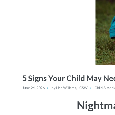
5 Signs Your Child May N
June 24, 2026
by
Lisa Williams, LCSW
Child & Adol
Nightma