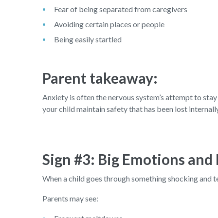
Fear of being separated from caregivers
Avoiding certain places or people
Being easily startled
Parent takeaway:
Anxiety is often the nervous system’s attempt to stay 
your child maintain safety that has been lost internall
Sign #3: Big Emotions and
When a child goes through something shocking and terr
Parents may see: