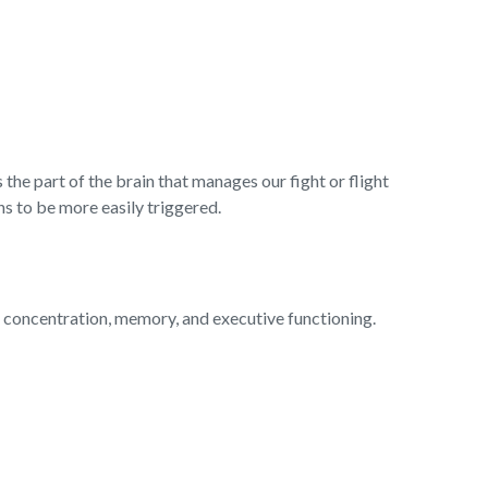
he part of the brain that manages our fight or flight
s to be more easily triggered.
t concentration, memory, and executive functioning.