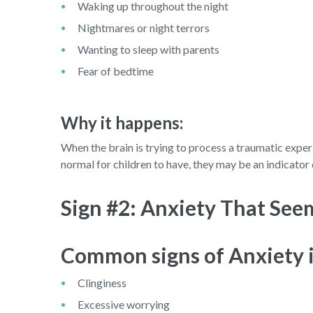
Waking up throughout the night
Nightmares or night terrors
Wanting to sleep with parents
Fear of bedtime
Why it happens:
When the brain is trying to process a traumatic exper
normal for children to have, they may be an indicator 
Sign #2: Anxiety That See
Common signs of Anxiety i
Clinginess
Excessive worrying