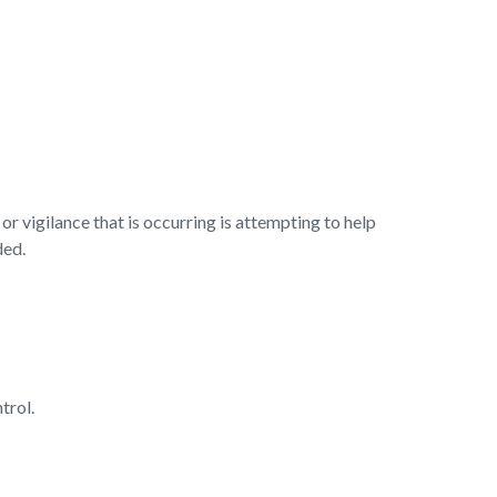
r vigilance that is occurring is attempting to help
ded.
ntrol.