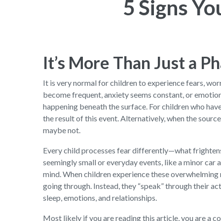
5 Signs Y
It’s More Than Just a P
It is very normal for children to experience fears, w
become frequent, anxiety seems constant, or emotio
happening beneath the surface. For children who hav
the result of this event. Alternatively, when the sou
maybe not.
Every child processes fear differently—what frighten
seemingly small or everyday events, like a minor car 
mind. When children experience these overwhelming m
going through. Instead, they “speak” through their act
sleep, emotions, and relationships.
Most likely if you are reading this article, you are a