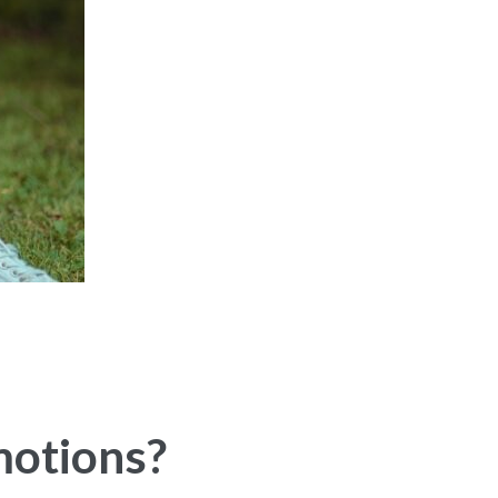
motions?