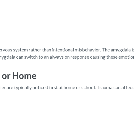
vous system rather than intentional misbehavior. The amygdala is t
gdala can switch to an always on response causing these emotion
l or Home
er are typically noticed first at home or school. Trauma can affec