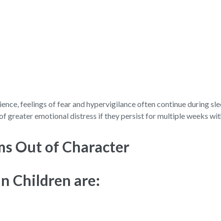
ience, feelings of fear and hypervigilance often continue during s
of greater emotional distress if they persist for multiple weeks wi
ms Out of Character
n Children are: