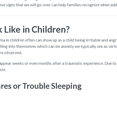
e signs that we will go over can help families recognize when add
Like in Children?
ma in children often can show up as a child being irritable and an
pulling into themselves which can be anxiety we typically see as ver
are observed.
appear weeks or even months after a traumatic experience. Due to 
ize.
res or Trouble Sleeping