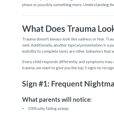
phase or possibly something more. Understanding thes
What Does Trauma Look 
Trauma doesn’t always look like sadness or fear. Trau
well. Additionally, another typical presentation is a 
inability to complete tasks are other behaviors that 
Every child responds differently, and symptoms may 
trauma, we want to give you the top 5 signs to recogn
Sign #1: Frequent Nightma
What parents will notice:
Difficulty falling asleep