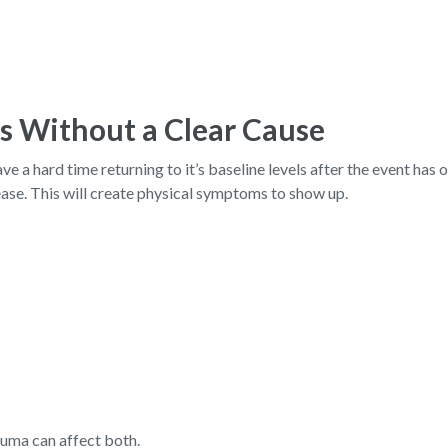
s Without a Clear Cause
 a hard time returning to it’s baseline levels after the event has o
ease. This will create physical symptoms to show up.
auma can affect both.