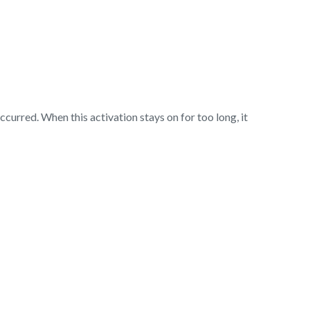
ccurred. When this activation stays on for too long, it