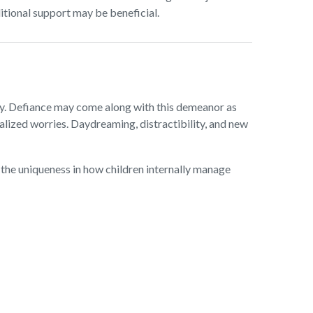
itional support may be beneficial.
gry. Defiance may come along with this demeanor as
balized worries. Daydreaming, distractibility, and new
the uniqueness in how children internally manage