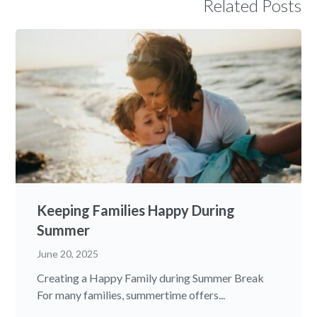
Related Posts
Keeping Families Happy During
Summer
June 20, 2025
Creating a Happy Family during Summer Break
For many families, summertime offers...