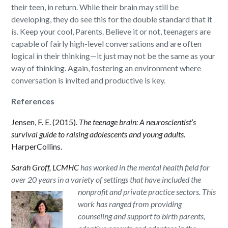
their teen, in return. While their brain may still be
developing, they do see this for the double standard that it
is. Keep your cool, Parents. Believe it or not, teenagers are
capable of fairly high-level conversations and are often
logical in their thinking—it just may not be the same as your
way of thinking. Again, fostering an environment where
conversation is invited and productive is key.
References
Jensen, F. E. (2015).
The teenage brain: A neuroscientist’s
survival guide to raising adolescents and young adults.
HarperCollins.
Sarah Groff, LCMHC
has worked in the mental health field for
over 20 years in a variety of settings that have included the
nonprofit and
private practice sectors. This
work has ranged from providing
counseling and support to birth parents,