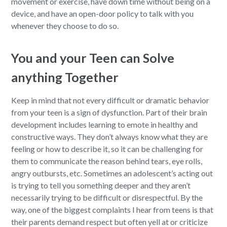
movement or exercise, have down time without being on a
device, and have an open-door policy to talk with you
whenever they choose to do so.
You and your Teen can Solve
anything Together
Keep in mind that not every difficult or dramatic behavior
from your teen is a sign of dysfunction. Part of their brain
development includes learning to emote in healthy and
constructive ways. They don’t always know what they are
feeling or how to describe it, so it can be challenging for
them to communicate the reason behind tears, eye rolls,
angry outbursts, etc. Sometimes an adolescent’s acting out
is trying to tell you something deeper and they aren’t
necessarily trying to be difficult or disrespectful. By the
way, one of the biggest complaints I hear from teens is that
their parents demand respect but often yell at or criticize