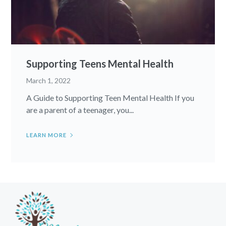
Supporting Teens Mental Health
March 1, 2022
A Guide to Supporting Teen Mental Health If you
are a parent of a teenager, you...
LEARN MORE