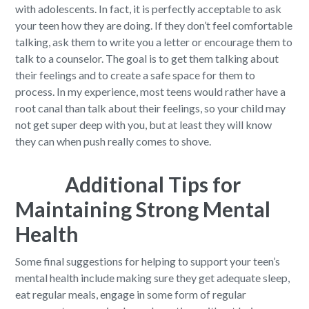
with adolescents. In fact, it is perfectly acceptable to ask
your teen how they are doing. If they don’t feel comfortable
talking, ask them to write you a letter or encourage them to
talk to a counselor. The goal is to get them talking about
their feelings and to create a safe space for them to
process. In my experience, most teens would rather have a
root canal than talk about their feelings, so your child may
not get super deep with you, but at least they will know
they can when push really comes to shove.
Additional Tips for
Maintaining Strong Mental
Health
Some final suggestions for helping to support your teen’s
mental health include making sure they get adequate sleep,
eat regular meals, engage in some form of regular