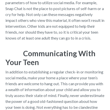
parameters of how to utilize social media. For example,
Snap Chat is not the place to post pictures of self-harm or a
cry for help. Not only can these messages negatively
impact others who view this material, it often won’t result in
intervention. Other kids are not equipped to help their
friends, nor should they have to, so it is critical your teen
knows of at least one adult they can go to in a crisis.
Communicating With
Your Teen
In addition to establishing a regular check-in or monitoring
social media, make your home a place where your teen’s
friends are welcome to hang out. This can provide you with
a wealth of information about your child and allow you to
truly assess their state of mind. Finally, never underestimate
the power of a good old-fashioned question about how
your teen is doing. Not everything has to be clandestine