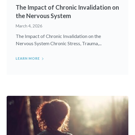
The Impact of Chronic Invalidation on
the Nervous System
March 4, 2026
The Impact of Chronic Invalidation on the
Nervous System Chronic Stress, Trauma,...
LEARN MORE