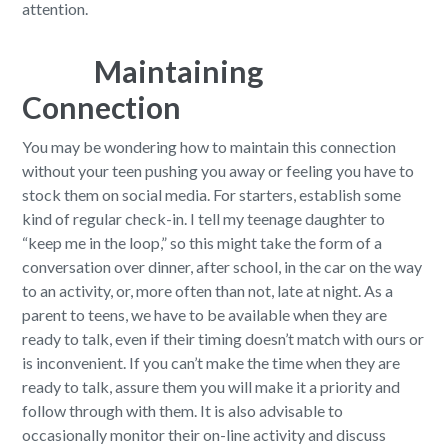
attention.
Maintaining
Connection
You may be wondering how to maintain this connection
without your teen pushing you away or feeling you have to
stock them on social media. For starters, establish some
kind of regular check-in. I tell my teenage daughter to
“keep me in the loop,” so this might take the form of a
conversation over dinner, after school, in the car on the way
to an activity, or, more often than not, late at night. As a
parent to teens, we have to be available when they are
ready to talk, even if their timing doesn’t match with ours or
is inconvenient. If you can’t make the time when they are
ready to talk, assure them you will make it a priority and
follow through with them. It is also advisable to
occasionally monitor their on-line activity and discuss