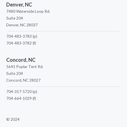
Denver, NC
7480 Waterside Loop Rd.
Suite 204
Denver, NC 28037
704-483-3783
(p)
704-483-3782
(f)
Concord, NC
5641 Poplar Tent Rd.
Suite 204
Concord, NC 28027
704-317-5720
(p)
704-664-1029
(f)
© 2024