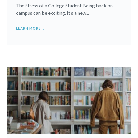
The Stress of a College Student Being back on
campus can be exciting. It’s a new...
LEARN MORE