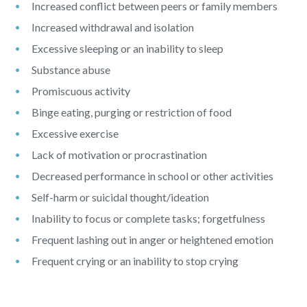
Increased conflict between peers or family members
Increased withdrawal and isolation
Excessive sleeping or an inability to sleep
Substance abuse
Promiscuous activity
Binge eating, purging or restriction of food
Excessive exercise
Lack of motivation or procrastination
Decreased performance in school or other activities
Self-harm or suicidal thought/ideation
Inability to focus or complete tasks; forgetfulness
Frequent lashing out in anger or heightened emotion
Frequent crying or an inability to stop crying