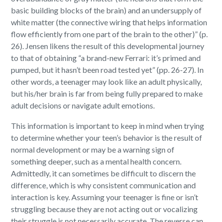
basic building blocks of the brain) and an undersupply of
white matter (the connective wiring that helps information
flow efficiently from one part of the brain to the other)” (p.
26). Jensen likens the result of this developmental journey
to that of obtaining “a brand-new Ferrari: it’s primed and
pumped, but it hasn’t been road tested yet” (pp. 26-27). In
other words, a teenager may look like an adult physically,
but his/her brain is far from being fully prepared to make
adult decisions or navigate adult emotions.
This information is important to keep in mind when trying
to determine whether your teen’s behavior is the result of
normal development or may be a warning sign of
something deeper, such as a mental health concern.
Admittedly, it can sometimes be difficult to discern the
difference, which is why consistent communication and
interaction is key. Assuming your teenager is fine or isn’t
struggling because they are not acting out or vocalizing
their struggle is not necessarily accurate. The reverse can