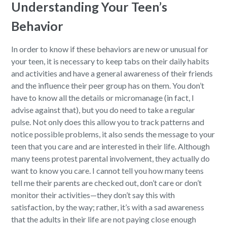
Understanding Your Teen’s
Behavior
In order to know if these behaviors are new or unusual for
your teen, it is necessary to keep tabs on their daily habits
and activities and have a general awareness of their friends
and the influence their peer group has on them. You don’t
have to know all the details or micromanage (in fact, I
advise against that), but you do need to take a regular
pulse. Not only does this allow you to track patterns and
notice possible problems, it also sends the message to your
teen that you care and are interested in their life. Although
many teens protest parental involvement, they actually do
want to know you care. I cannot tell you how many teens
tell me their parents are checked out, don’t care or don’t
monitor their activities—they don’t say this with
satisfaction, by the way; rather, it’s with a sad awareness
that the adults in their life are not paying close enough