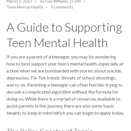
March 1, 2022
by
Lisa Williams, LCSW
Teen Mental Health
0 comments
A Guide to Supporting
Teen Mental Health
If you are a parent of a teenager, you may be wondering
how to best support your teen’s mental health, especially at
a time when we are bombarded with stories about suicide,
depression, Tik Tok trends, threats of school shootings,
and so on. Parenting a teenager can often feel like trying to
decode a complicated algorithm without the formula for
doing so. While there is a myriad of resources available to
assist parents in this journey, there are also some basic
tenants to keep in mind which you can begin to apply today.