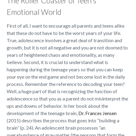
The Roller Coaster of Teen’s
Emotional World
First of all, I want to encourage all parents and teens alike
that these do not have to be the worst years of your life.
True, adolescence involves a great deal of transition and
growth, but it is not all negative and you are not doomed to
years of heightened chaos and emotionality, as many
believe. Second, it is crucial to understand what is
happening during the teenage years so that you can keep
your eye on the end game and not become lost in the daily
process. Remember the reference to decoding your teen?
Well, a huge part of that is recognizing the function of
adolescence so that you as a parent do not misinterpret the
ups and downs of behavior. In her book about the
development of the teenage brain,
Dr. Frances Jensen
(2015) describes the process that goes into “building a
brain” (p. 24). An adolescent brain possesses “an
overabundance of gray matter (the neurons that form the