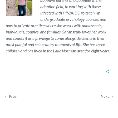
adoptive parents and adoptees in the
adoption field, to working with those
infected with HIV/AIDS, to teaching
undergraduate psychology courses, and
now to private practice where she works with adolescents,
individuals, couples, and families. Sarah truly loves her work
and counts it as a privilege to come alongside clients in their
most painful and celebratory moments of life. She has three
children and has lived in the Lake Norman area for eight years.
Prev
Next