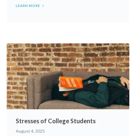
LEARN MORE
Stresses of College Students
August 4, 2025