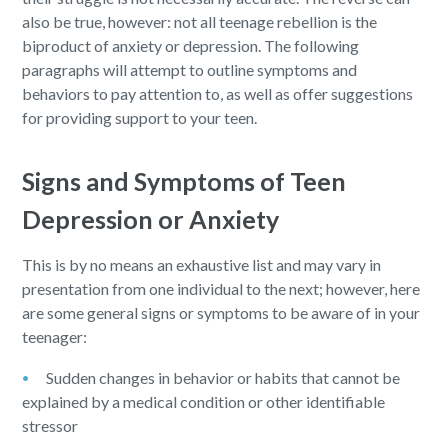
also be true, however: not all teenage rebellion is the
biproduct of anxiety or depression. The following
paragraphs will attempt to outline symptoms and
behaviors to pay attention to, as well as offer suggestions
for providing support to your teen.
Signs and Symptoms of Teen
Depression or Anxiety
This is by no means an exhaustive list and may vary in
presentation from one individual to the next; however, here
are some general signs or symptoms to be aware of in your
teenager:
Sudden changes in behavior or habits that cannot be
explained by a medical condition or other identifiable
stressor