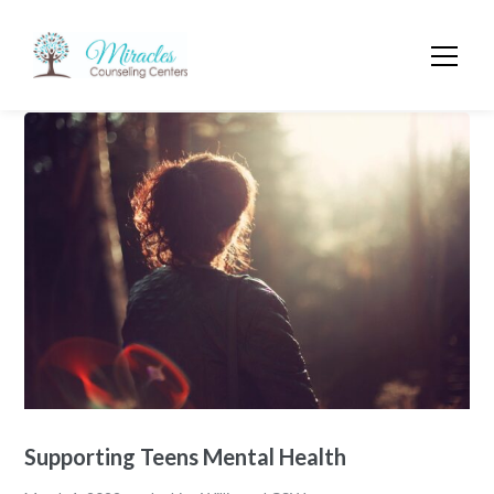
Supporting Teens Mental Health