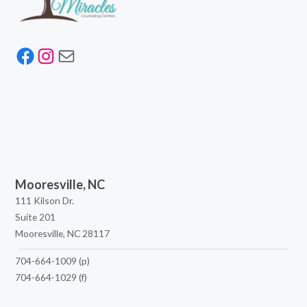
Facebook
Instagram
Mail
Mooresville, NC
111 Kilson Dr.
Suite 201
Mooresville, NC 28117
704-664-1009
(p)
704-664-1029
(f)