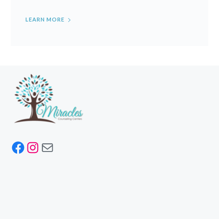
LEARN MORE
Facebook
Instagram
Mail