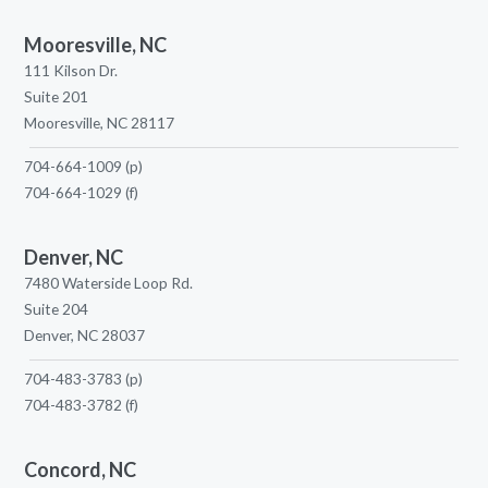
Mooresville, NC
111 Kilson Dr.
Suite 201
Mooresville, NC 28117
704-664-1009
(p)
704-664-1029
(f)
Denver, NC
7480 Waterside Loop Rd.
Suite 204
Denver, NC 28037
704-483-3783
(p)
704-483-3782
(f)
Concord, NC