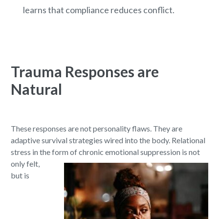
learns that compliance reduces conflict.
Trauma Responses are
Natural
These responses are not personality flaws. They are
adaptive survival strategies wired into the body. Relational
stress in the form of chronic emotional suppression is not
only felt,
but is