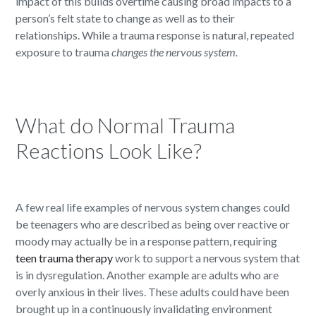
impact of this builds overtime causing broad impacts to a
person’s felt state to change as well as to their
relationships. While a trauma response is natural, repeated
exposure to trauma
changes the nervous system.
What do Normal Trauma
Reactions Look Like?
A few real life examples of nervous system changes could
be teenagers who are described as being over reactive or
moody may actually be in a response pattern, requiring
teen trauma therapy
work to support a nervous system that
is in dysregulation. Another example are adults who are
overly anxious in their lives. These adults could have been
brought up in a continuously invalidating environment