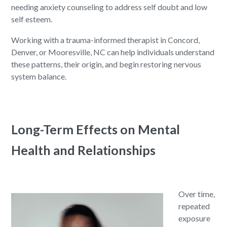
needing anxiety counseling to address self doubt and low
self esteem.
Working with a trauma-informed therapist in Concord,
Denver, or Mooresville, NC can help individuals understand
these patterns, their origin, and begin restoring nervous
system balance.
Long-Term Effects on Mental
Health and Relationships
Over time,
repeated
exposure