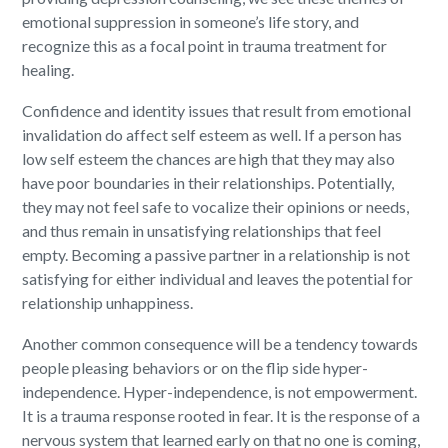
emotional suppression in someone’s life story, and
recognize this as a focal point in trauma treatment for
healing.
Confidence and identity issues that result from emotional
invalidation do affect self esteem as well. If a person has
low self esteem the chances are high that they may also
have poor boundaries in their relationships. Potentially,
they may not feel safe to vocalize their opinions or needs,
and thus remain in unsatisfying relationships that feel
empty. Becoming a passive partner in a relationship is not
satisfying for either individual and leaves the potential for
relationship unhappiness.
Another common consequence will be a tendency towards
people pleasing behaviors or on the flip side hyper-
independence.
Hyper-independence, is not empowerment.
It is a trauma response rooted in fear. It is the response of a
nervous system that learned early on that no one is coming,