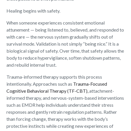
Healing begins with safety.
When someone experiences consistent emotional
attunement — being listened to, believed, and responded to
with care — the nervous system gradually shifts out of
survival mode. Validation is not simply “being nice.” It is a
biological signal of safety. Over time, that safety allows the
body to reduce hypervigilance, soften shutdown patterns,
and rebuild internal trust.
Trauma-informed therapy supports this process
intentionally. Approaches such as
Trauma-Focused
Cognitive Behavioral Therapy (TF-CBT),
attachment-
informed therapy, and nervous-system-based interventions
such as EMDR help individuals understand their stress
responses and gently retrain regulation patterns. Rather
than forcing change, therapy works with the body’s
protective instincts while creating new experiences of