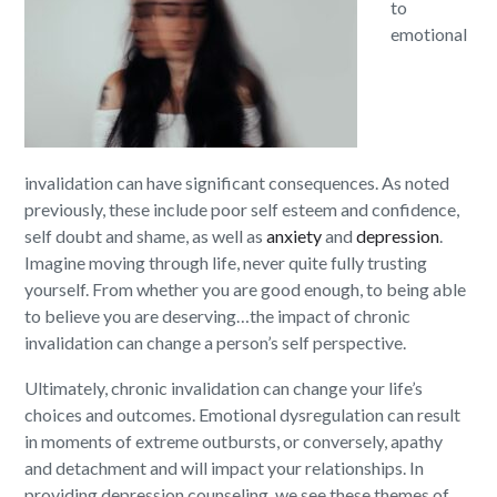
to
emotional
invalidation can have significant consequences. As noted
previously, these include poor self esteem and confidence,
self doubt and shame, as well as
anxiety
and
depression
.
Imagine moving through life, never quite fully trusting
yourself. From whether you are good enough, to being able
to believe you are deserving…the impact of chronic
invalidation can change a person’s self perspective.
Ultimately, chronic invalidation can change your life’s
choices and outcomes. Emotional dysregulation can result
in moments of extreme outbursts, or conversely, apathy
and detachment and will impact your relationships. In
providing depression counseling, we see these themes of