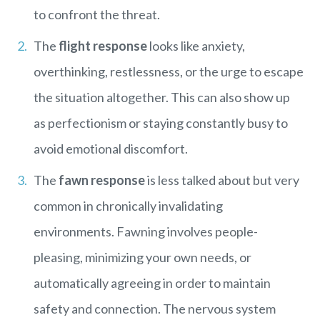
to confront the threat.
The
flight response
looks like anxiety,
overthinking, restlessness, or the urge to escape
the situation altogether. This can also show up
as perfectionism or staying constantly busy to
avoid emotional discomfort.
The
fawn response
is less talked about but very
common in chronically invalidating
environments. Fawning involves people-
pleasing, minimizing your own needs, or
automatically agreeing in order to maintain
safety and connection. The nervous system