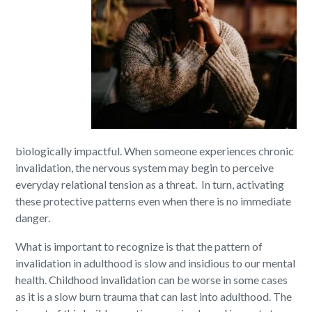
biologically impactful. When someone experiences chronic
invalidation, the nervous system may begin to perceive
everyday relational tension as a threat. In turn, activating
these protective patterns even when there is no immediate
danger.
What is important to recognize is that the pattern of
invalidation in adulthood is slow and insidious to our mental
health. Childhood invalidation can be worse in some cases
as it is a slow burn trauma that can last into adulthood. The