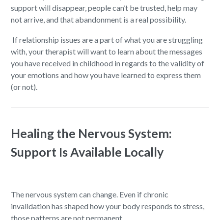
support will disappear, people can’t be trusted, help may
not arrive, and that abandonment is a real possibility.
If relationship issues are a part of what you are struggling
with, your therapist will want to learn about the messages
you have received in childhood in regards to the validity of
your emotions and how you have learned to express them
(or not).
Healing the Nervous System:
Support Is Available Locally
The nervous system can change. Even if chronic
invalidation has shaped how your body responds to stress,
those patterns are not permanent.