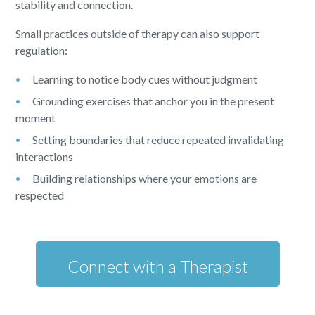
stability and connection.
Small practices outside of therapy can also support
regulation:
Learning to notice body cues without judgment
Grounding exercises that anchor you in the present
moment
Setting boundaries that reduce repeated invalidating
interactions
Building relationships where your emotions are
respected
Connect with a Therapist