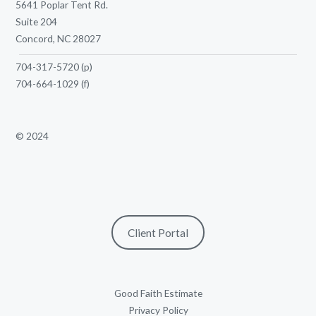
5641 Poplar Tent Rd.
Suite 204
Concord, NC 28027
704-317-5720
(p)
704-664-1029
(f)
© 2024
Client Portal
Good Faith Estimate
Privacy Policy