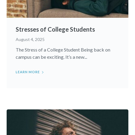
Stresses of College Students
August 4, 2025
The Stress of a College Student Being back on
campus can be exciting. It’s a new...
LEARN MORE