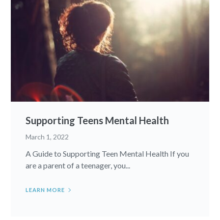
Supporting Teens Mental Health
March 1, 2022
A Guide to Supporting Teen Mental Health If you
are a parent of a teenager, you...
LEARN MORE