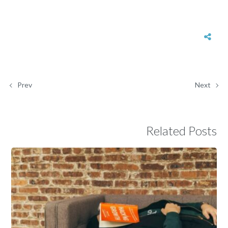
Prev
Next
Related Posts