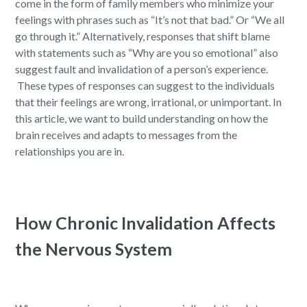
come in the form of family members who minimize your
feelings with phrases such as “It’s not that bad.” Or “We all
go through it.
”
Alternatively, responses that shift blame
with statements such as “Why are you so emotional” also
suggest fault and invalidation of a person’s experience.
These types of responses can suggest to the individuals
that their feelings are wrong, irrational, or unimportant. In
this article, we want to build understanding on how the
brain receives and adapts to messages from the
relationships you are in.
How Chronic Invalidation Affects
the Nervous System