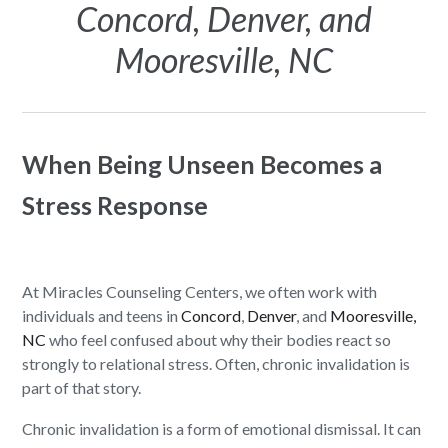
Concord, Denver, and
Mooresville, NC
When Being Unseen Becomes a
Stress Response
At Miracles Counseling Centers, we often work with
individuals and teens in
Concord
,
Denver
, and
Mooresville,
NC
who feel confused about why their bodies react so
strongly to relational stress. Often, chronic invalidation is
part of that story.
Chronic invalidation is a form of emotional dismissal. It can