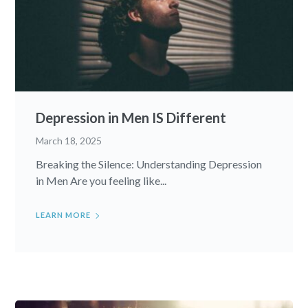
Depression in Men IS Different
March 18, 2025
Breaking the Silence: Understanding Depression
in Men Are you feeling like...
LEARN MORE