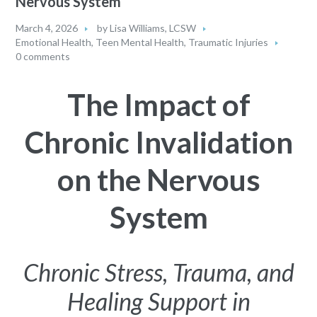
Nervous System
March 4, 2026
by
Lisa Williams, LCSW
Emotional Health
,
Teen Mental Health
,
Traumatic Injuries
0 comments
The Impact of
Chronic Invalidation
on the Nervous
System
Chronic Stress, Trauma, and
Healing Support in