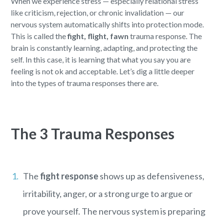
When we experience stress — especially relational stress
like criticism, rejection, or chronic invalidation — our
nervous system automatically shifts into protection mode.
This is called the
fight, flight, fawn
trauma response. The
brain is constantly learning, adapting, and protecting the
self. In this case, it is learning that what you say you are
feeling is not ok and acceptable. Let’s dig a little deeper
into the types of trauma responses there are.
The 3 Trauma Responses
The
fight response
shows up as defensiveness,
irritability, anger, or a strong urge to argue or
prove yourself. The nervous system is preparing