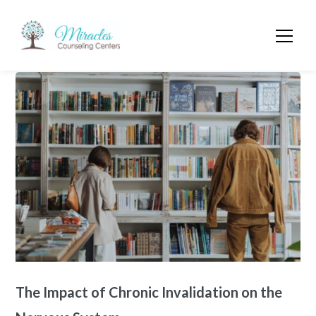
The Impact of Chronic Invalidation on the