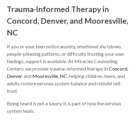
Trauma-Informed Therapy in
Concord, Denver, and Mooresville,
NC
If you or your teen notice anxiety, emotional shu tdown,
people-pleasing patterns, or difficulty trusting your own
feelings, support is available. At Miracles Counseling
Centers, we provide trauma-informed therapy in
Concord
,
Denver
, and
Mooresville, NC
, helping children, teens, and
adults restore nervous system balance and rebuild self-
trust.
Being heard is not a luxury. It is part of how the nervous
system heals.