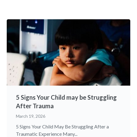
5 Signs Your Child may be Struggling
After Trauma
March 19, 2026
5 Signs Your Child May Be Struggling After a
Traumatic Experience Many...