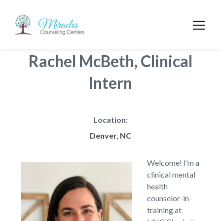
Rachel McBeth, Clinical
Intern
Location:
Denver, NC
Welcome! I’m a
clinical mental
health
counselor-in-
training at