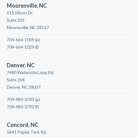
Mooresville, NC
111 Kilson Dr.
Suite 201
Mooresville, NC 28117
704-664-1009
(p)
704-664-1029
(f)
Denver, NC
7480 Waterside Loop Rd.
Suite 204
Denver, NC 28037
704-483-3783
(p)
704-483-3782
(f)
Concord, NC
5641 Poplar Tent Rd.