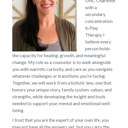
UNC Charlotte
with a
secondary
concentration
in Play
Therapy. I
believe every
person holds
the capacity for healing, growth, and meaningful
change. My role as a counselor is to walk alongside
you with warmth, curiosity, and care as you navigate
whatever challenges or transitions you’re facing.
Together, we will work from a holistic lens, one that
honors your unique story, family system, values, and
strengths, while developing the insight and tools
needed to support your mental and emotional well-
being.
I trust that you are the expert of your own life, you
may not have all the answers yet, but you carry the