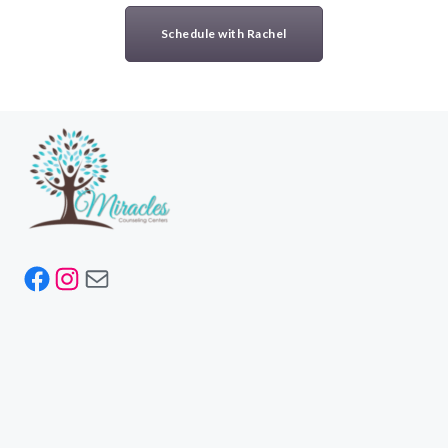
Schedule with Rachel
Facebook
Instagram
Mail