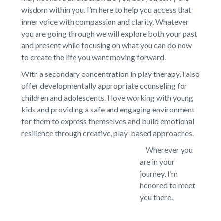
wisdom within you. I’m here to help you access that
inner voice with compassion and clarity. Whatever
you are going through we will explore both your past
and present while focusing on what you can do now
to create the life you want moving forward.
With a secondary concentration in play therapy, I also
offer developmentally appropriate counseling for
children and adolescents. I love working with young
kids and providing a safe and engaging environment
for them to express themselves and build emotional
resilience through creative, play-based approaches.
Wherever you
are in your
journey, I’m
honored to meet
you there.