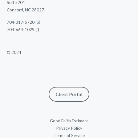
Suite 204
Concord, NC 28027
704-317-5720
(p)
704-664-1029
(f)
© 2024
Client Portal
Good Faith Estimate
Privacy Policy
Terms of Service