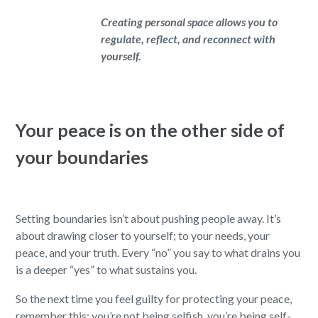
Creating personal space allows you to
regulate, reflect, and reconnect with
yourself.
Your peace is on the other side of
your boundaries
Setting boundaries isn’t about pushing people away. It’s
about drawing closer to yourself; to your needs, your
peace, and your truth. Every “no” you say to what drains you
is a deeper “yes” to what sustains you.
So the next time you feel guilty for protecting your peace,
remember this: you’re not being selfish, you’re being self-