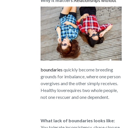
Why it matters:
Relationships without
boundaries
quickly become breeding
grounds for imbalance, where one person
overgives and the other simply receives.
Healthy loverequires two whole people,
not one rescuer and one dependent.
What lack of boundaries looks like:
You tolerate inconsistency, chase closure,