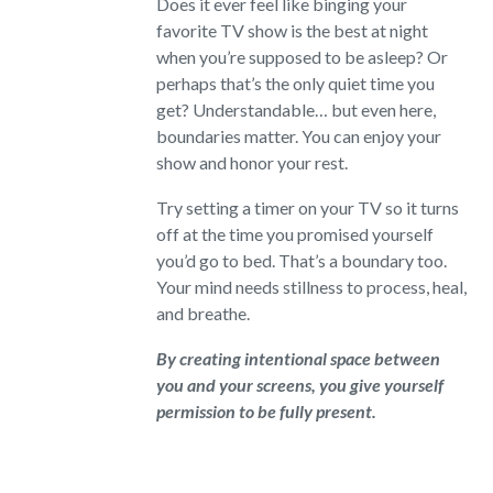
Does it ever feel like binging your
favorite TV show is the best at night
when you’re supposed to be asleep? Or
perhaps that’s the only quiet time you
get? Understandable… but even here,
boundaries matter. You can enjoy your
show and honor your rest.
Try setting a timer on your TV so it turns
off at the time you promised yourself
you’d go to bed. That’s a boundary too.
Your mind needs stillness to process, heal,
and breathe.
By creating intentional space between
you and your screens, you give yourself
permission to be fully present.