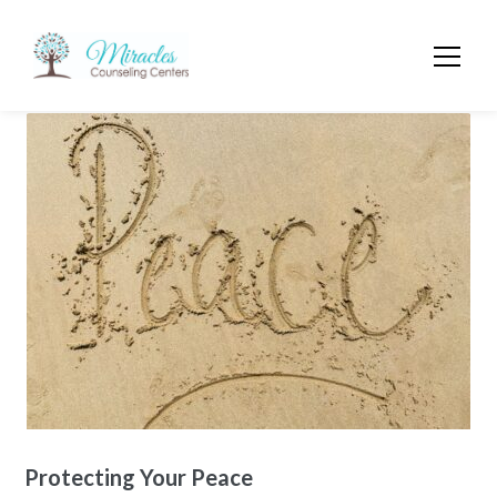
Protecting Your Peace