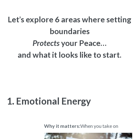
Let’s explore 6 areas where setting
boundaries
Protects
your Peace…
and what it looks like to start.
1. Emotional Energy
Why it matters:
When you take on