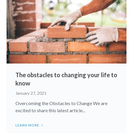
The obstacles to changing your life to
know
January 27, 2021
Overcoming the Obstacles to Change We are
excited to share this latest article...
LEARN MORE