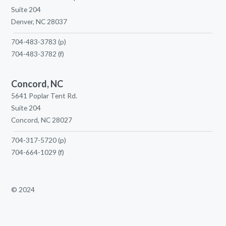
Suite 204
Denver, NC 28037
704-483-3783
(p)
704-483-3782
(f)
Concord, NC
5641 Poplar Tent Rd.
Suite 204
Concord, NC 28027
704-317-5720
(p)
704-664-1029
(f)
© 2024