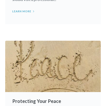
LEARN MORE
Protecting Your Peace