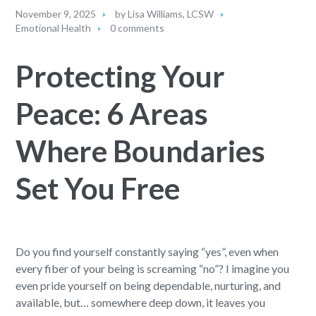
November 9, 2025
by
Lisa Williams, LCSW
Emotional Health
0 comments
Protecting Your
Peace: 6 Areas
Where Boundaries
Set You Free
Do you find yourself constantly saying “yes”, even when
every fiber of your being is screaming “no”? I imagine you
even pride yourself on being dependable, nurturing, and
available, but… somewhere deep down, it leaves you