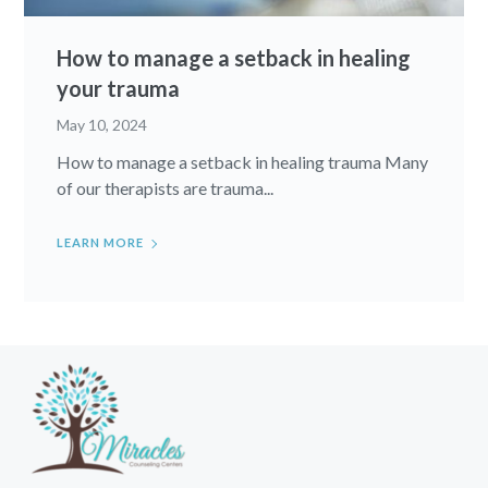
How to manage a setback in healing
your trauma
May 10, 2024
How to manage a setback in healing trauma Many
of our therapists are trauma...
LEARN MORE