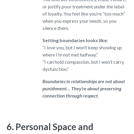
or justify poor treatment under the label
of loyalty. You feel like you’re “too much”
when you express your needs, so you
silence them.
Setting boundaries looks like:
“I love you, but I won’t keep showing up
where I’m not met halfway.”
“I can hold compassion, but I won’t carry
dysfunction.”
Boundaries in relationships are not about
punishment… They’re about preserving
connection through respect.
6. Personal Space and