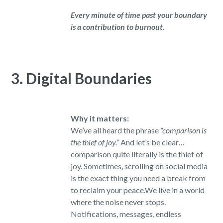
Every minute of time past your boundary
is a contribution to burnout.
3. Digital Boundaries
Why it matters:
We’ve all heard the phrase
“comparison is
the thief of joy.”
And let’s be clear…
comparison quite literally is the thief of
joy. Sometimes, scrolling on social media
is the exact thing you need a break from
to reclaim your peace.We live in a world
where the noise never stops.
Notifications, messages, endless