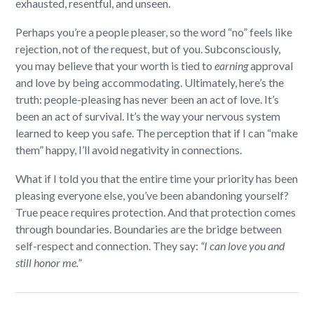
exhausted, resentful, and unseen.
Perhaps you’re a people pleaser, so the word “no” feels like
rejection, not of the request, but of you. Subconsciously,
you may believe that your worth is tied to
earning
approval
and love by being accommodating. Ultimately, here’s the
truth: people-pleasing has never been an act of love. It’s
been an act of survival. It’s the way your nervous system
learned to keep you safe. The perception that if I can “make
them” happy, I’ll avoid negativity in connections.
What if I told you that the entire time your priority has been
pleasing everyone else, you’ve been abandoning yourself?
True peace requires protection. And that protection comes
through boundaries. Boundaries are the bridge between
self-respect and connection. They say:
“I can love you and
still honor me.”