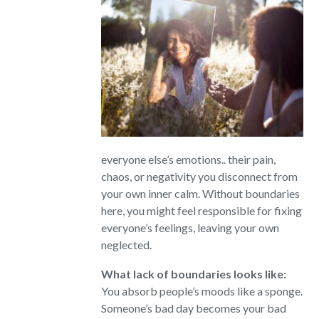
everyone else’s emotions.. their pain,
chaos, or negativity you disconnect from
your own inner calm. Without boundaries
here, you might feel responsible for fixing
everyone’s feelings, leaving your own
neglected.
What lack of boundaries looks like:
You absorb people’s moods like a sponge.
Someone’s bad day becomes your bad