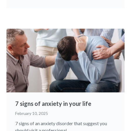
7 signs of anxiety in your life
February 10, 2025
7 signs of an anxiety disorder that suggest you
should visit a professional...