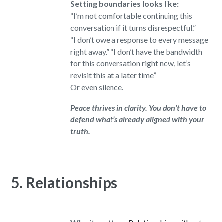
Setting boundaries looks like:
“I’m not comfortable continuing this
conversation if it turns disrespectful.”
“I don’t owe a response to every message
right away.” “I don’t have the bandwidth
for this conversation right now, let’s
revisit this at a later time”
Or even silence.
Peace thrives in clarity. You don’t have to
defend what’s already aligned with your
truth.
5. Relationships