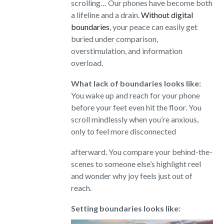
scrolling… Our phones have become both
a lifeline and a drain.
Without digital
boundaries
, your peace can easily get
buried under comparison,
overstimulation, and information
overload.
What lack of boundaries looks like:
You wake up and reach for your phone
before your feet even hit the floor. You
scroll mindlessly when you’re anxious,
only to feel more disconnected
afterward. You compare your behind-the-
scenes to someone else’s highlight reel
and wonder why joy feels just out of
reach.
Setting boundaries looks like: