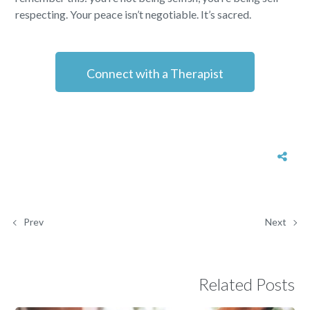
respecting. Your peace isn’t negotiable. It’s sacred.
Connect with a Therapist
Prev
Next
Related Posts