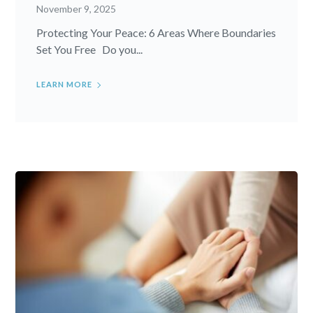
November 9, 2025
Protecting Your Peace: 6 Areas Where Boundaries
Set You Free Do you...
LEARN MORE