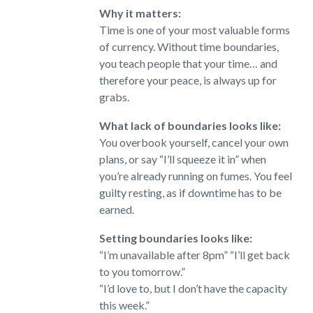
Why it matters:
Time is one of your most valuable forms
of currency. Without time boundaries,
you teach people that your time… and
therefore your peace, is always up for
grabs.
What lack of boundaries looks like:
You overbook yourself, cancel your own
plans, or say “I’ll squeeze it in” when
you’re already running on fumes. You feel
guilty resting, as if downtime has to be
earned.
Setting boundaries looks like:
“I’m unavailable after 8pm” “I’ll get back
to you tomorrow.”
“I’d love to, but I don’t have the capacity
this week.”