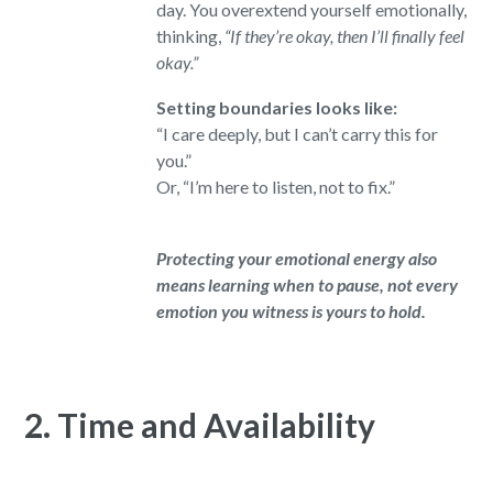
day. You overextend yourself emotionally,
thinking,
“If they’re okay, then I’ll finally feel
okay.”
Setting boundaries looks like:
“I care deeply, but I can’t carry this for
you.”
Or, “I’m here to listen, not to fix.”
Protecting your emotional energy also
means learning when to pause, not every
emotion you witness is yours to hold.
2. Time and Availability