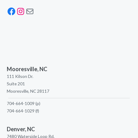
Facebook
Instagram
Mail
Mooresville, NC
111 Kilson Dr.
Suite 201
Mooresville, NC 28117
704-664-1009
(p)
704-664-1029
(f)
Denver, NC
7480 Waterside Loop Rd.