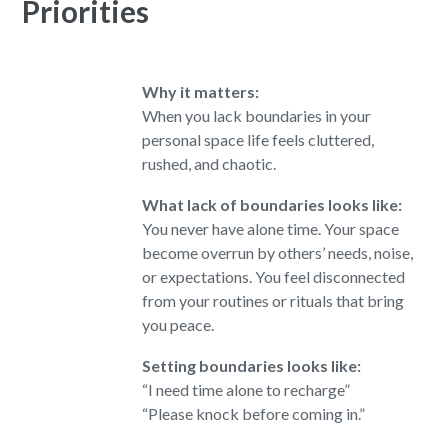
Priorities
Why it matters:
When you lack boundaries in your
personal space
life feels cluttered,
rushed, and chaotic.
What lack of boundaries looks like:
You never have alone time. Your space
become overrun by others’ needs, noise,
or expectations. You feel disconnected
from your routines or rituals that bring
you peace.
Setting boundaries looks like:
“I need time alone to recharge”
“Please knock before coming in.”