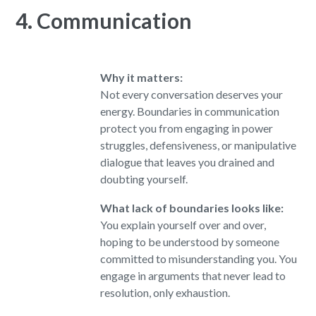
4. Communication
Why it matters:
Not every conversation deserves your
energy. Boundaries in communication
protect you from engaging in power
struggles, defensiveness, or manipulative
dialogue that leaves you drained and
doubting yourself.
What lack of boundaries looks like:
You explain yourself over and over,
hoping to be understood by someone
committed to misunderstanding you. You
engage in arguments that never lead to
resolution, only exhaustion.