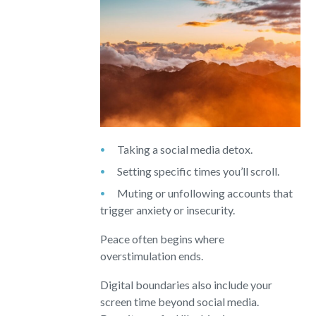
Taking a social media detox.
Setting specific times you’ll scroll.
Muting or unfollowing accounts that
trigger anxiety or insecurity.
Peace often begins where
overstimulation ends.
Digital boundaries also include your
screen time beyond social media.