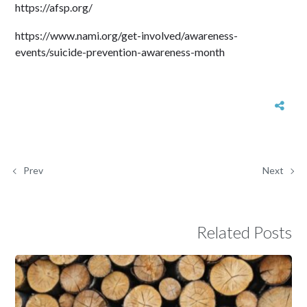
https://afsp.org/
https://www.nami.org/get-involved/awareness-
events/suicide-prevention-awareness-month
Prev
Next
Related Posts