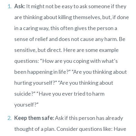
Ask:
It might not be easy to ask someone if they
are thinking about killing themselves, but, if done
in a caring way, this often gives the person a
sense of relief and does not cause any harm. Be
sensitive, but direct. Here are some example
questions: “How are you coping with what’s
been happening in life?” “Are you thinking about
hurting yourself?” “Are you thinking about
suicide?” “Have you ever tried to harm
yourself?”
Keep them safe:
Ask if this person has already
thought of a plan. Consider questions like: Have