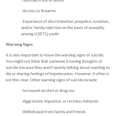
-Access to firearms
-Experience of discrimination, prejudice, isolation,
and/or family rejection on the basis of sexuality
among LGBTQ youth
Warning Signs
It is also important to know the warning signs of suicide.
You might not think that someone is having thoughts of
suicide because they aren’t openly talking about wanting to
die or sharing feelings of hopelessness. However, it often is
not this clear. Other warning signs of suicide include:
-Increased alcohol or drug use
-Aggressive, impulsive, or reckless behavior
-Withdrawal from family and friends