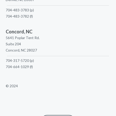
704-483-3783
(p)
704-483-3782
(f)
Concord, NC
5641 Poplar Tent Rd.
Suite 204
Concord, NC 28027
704-317-5720
(p)
704-664-1029
(f)
© 2024