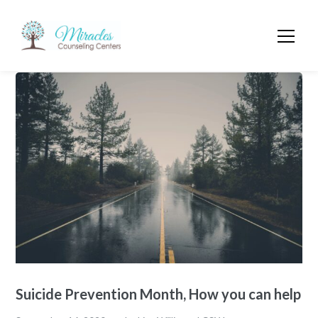
Suicide Prevention Month, How you can help