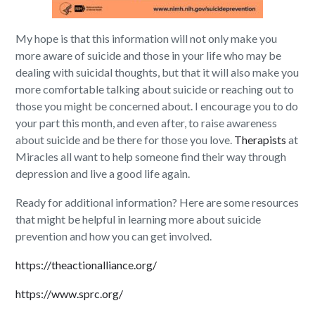
My hope is that this information will not only make you
more aware of suicide and those in your life who may be
dealing with suicidal thoughts, but that it will also make you
more comfortable talking about suicide or reaching out to
those you might be concerned about. I encourage you to do
your part this month, and even after, to raise awareness
about suicide and be there for those you love.
Therapists
at
Miracles all want to help someone find their way through
depression and live a good life again.
Ready for additional information? Here are some resources
that might be helpful in learning more about suicide
prevention and how you can get involved.
https://theactionalliance.org/
https://www.sprc.org/