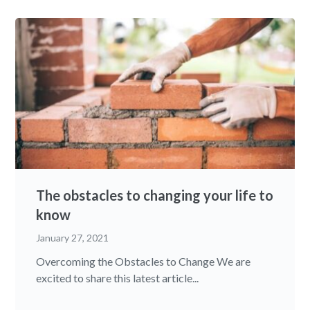
The obstacles to changing your life to
know
January 27, 2021
Overcoming the Obstacles to Change We are
excited to share this latest article...