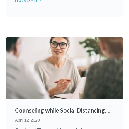
LEARN MORE
Counseling while Social Distancing….
April 12, 2020