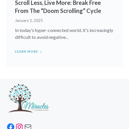
Scroll Less, Live More: Break Free
From The “Doom Scrolling” Cycle
January 2, 2025
In today’s hyper-connected world, it's increasingly
difficult to avoid negative...
LEARN MORE
Facebook
Instagram
Mail