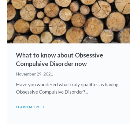
What to know about Obsessive
Compulsive Disorder now
November 29, 2021
Have you wondered what truly qualifies as having
Obsessive Compulsive Disorder?...
LEARN MORE