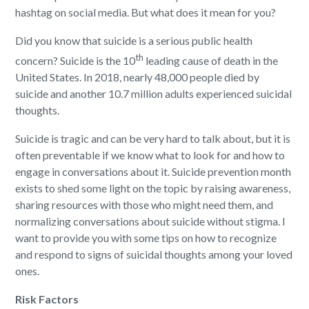
hashtag on social media. But what does it mean for you?
Did you know that suicide is a serious public health
th
concern? Suicide is the 10
leading cause of death in the
United States. In 2018, nearly 48,000 people died by
suicide and another 10.7 million adults experienced suicidal
thoughts.
Suicide is tragic and can be very hard to talk about, but it is
often preventable if we know what to look for and how to
engage in conversations about it. Suicide prevention month
exists to shed some light on the topic by raising awareness,
sharing resources with those who might need them, and
normalizing conversations about suicide without stigma. I
want to provide you with some tips on how to recognize
and respond to signs of suicidal thoughts among your loved
ones.
Risk Factors