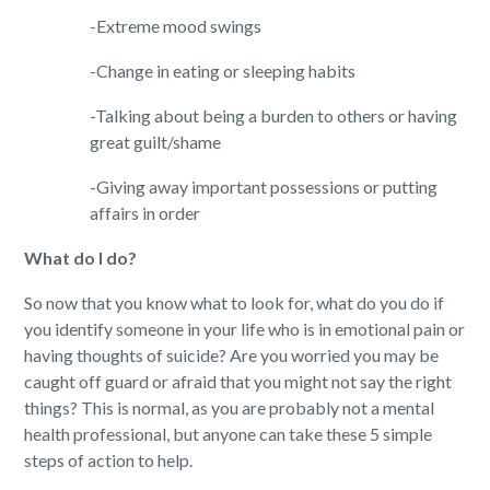
-Extreme mood swings
-Change in eating or sleeping habits
-Talking about being a burden to others or having
great guilt/shame
-Giving away important possessions or putting
affairs in order
What do I do?
So now that you know what to look for, what do you do if
you identify someone in your life who is in emotional pain or
having thoughts of suicide? Are you worried you may be
caught off guard or afraid that you might not say the right
things? This is normal, as you are probably not a mental
health professional, but anyone can take these 5 simple
steps of action to help.