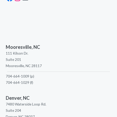
Mooresville, NC
111 Kilson Dr.
Suite 201
Mooresville, NC 28117
704-664-1009
(p)
704-664-1029
(f)
Denver, NC
7480 Waterside Loop Rd.
Suite 204
Denver, NC 28037