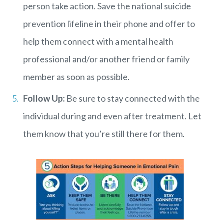
person take action. Save the national suicide
prevention lifeline in their phone and offer to
help them connect with a mental health
professional and/or another friend or family
member as soon as possible.
Follow Up:
Be sure to stay connected with the
individual during and even after treatment. Let
them know that you’re still there for them.