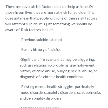
There are several risk factors that can help us identify
those in our lives that are more at-risk for suicide. This
does not mean that people with one of these risk factors
will attempt suicide. It is just something we should be
aware of. Risk factors include:
-Previous suicide attempt
-Family history of suicide
-Significant life events that may be triggering,
such as relationship problems, unemployment,
history of child abuse, bullying, sexual abuse, or
diagnosis of a chronic health condition
-Existing mental health struggles, particularly
mood disorders, anxiety disorders, schizophrenia,
and personality disorders
-Substance use or abuse