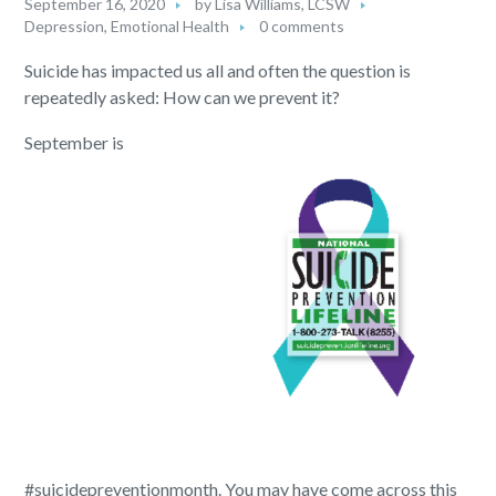
September 16, 2020
by
Lisa Williams, LCSW
Depression
,
Emotional Health
0 comments
Suicide has impacted us all and often the question is
repeatedly asked: How can we prevent it?
September is
#suicidepreventionmonth. You may have come across this