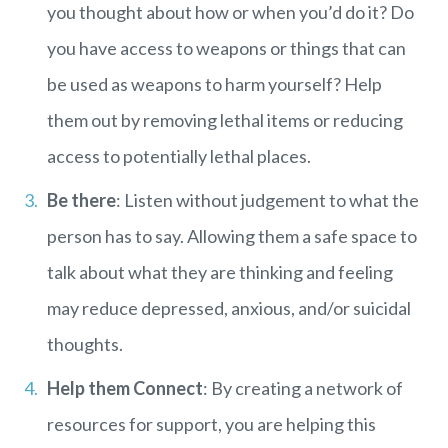
you thought about how or when you’d do it? Do
you have access to weapons or things that can
be used as weapons to harm yourself? Help
them out by removing lethal items or reducing
access to potentially lethal places.
Be there
: Listen without judgement to what the
person has to say. Allowing them a safe space to
talk about what they are thinking and feeling
may reduce depressed, anxious, and/or suicidal
thoughts.
Help them Connect
: By creating a network of
resources for support, you are helping this