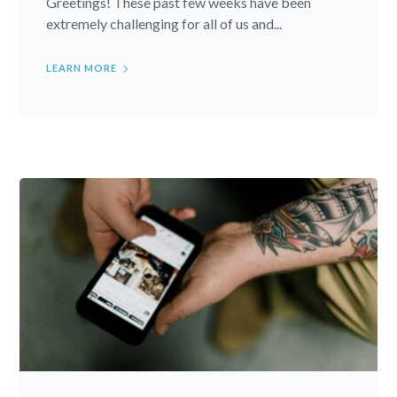
Greetings! These past few weeks have been
extremely challenging for all of us and...
LEARN MORE