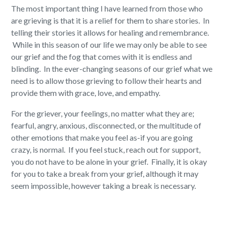
The most important thing I have learned from those who
are grieving is that it is a relief for them to share stories. In
telling their stories it allows for healing and remembrance.
While in this season of our life we may only be able to see
our grief and the fog that comes with it is endless and
blinding. In the ever-changing seasons of our grief what we
need is to allow those grieving to follow their hearts and
provide them with grace, love, and empathy.
For the griever, your feelings, no matter what they are;
fearful, angry, anxious, disconnected, or the multitude of
other emotions that make you feel as-if you are going
crazy, is normal. If you feel stuck, reach out for support,
you do not have to be alone in your grief. Finally, it is okay
for you to take a break from your grief, although it may
seem impossible, however taking a break is necessary.