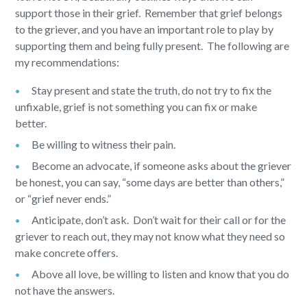
support those in their grief. Remember that grief belongs
to the griever, and you have an important role to play by
supporting them and being fully present. The following are
my recommendations:
Stay present and state the truth, do not try to fix the
unfixable, grief is not something you can fix or make
better.
Be willing to witness their pain.
Become an advocate, if someone asks about the griever
be honest, you can say, “some days are better than others,”
or “grief never ends.”
Anticipate, don’t ask. Don’t wait for their call or for the
griever to reach out, they may not know what they need so
make concrete offers.
Above all love, be willing to listen and know that you do
not have the answers.