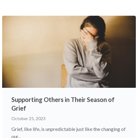
Supporting Others in Their Season of
Grief
October 25, 2023
Grief, like life, is unpredictable just like the changing of
our...