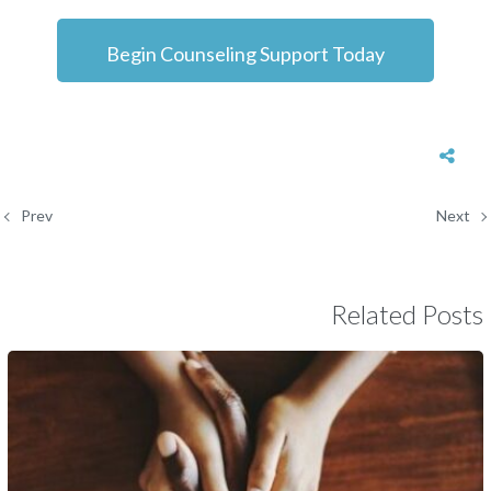
Begin Counseling Support Today
Prev
Next
Related Posts