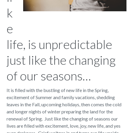
k
e
life, is unpredictable
just like the changing
of our seasons…
It is filled with the bustling of new life in the Spring,
excitement of Summer and family vacations, shedding
leaves in the Fall, upcoming holidays, then comes the cold
and longer nights of winter preparing the land for the
renewal of Spring. Just like the changing of seasons our
lives are filled with excitement, love, joy, new life, and yes
even darkness. Grief waltzes in and turns our life upside