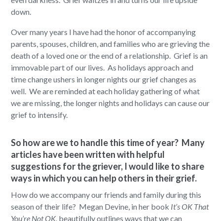
down.
Over many years I have had the honor of accompanying
parents, spouses, children, and families who are grieving the
death of a loved one or the end of a relationship. Grief is an
immovable part of our lives. As holidays approach and
time change ushers in longer nights our grief changes as
well. We are reminded at each holiday gathering of what
we are missing, the longer nights and holidays can cause our
grief to intensify.
So how are we to handle this time of year? Many
articles have been written with helpful
suggestions for the griever, I would like to share
ways in which you can help others in their grief.
How do we accompany our friends and family during this
season of their life? Megan Devine, in her book
It’s OK That
You’re Not OK,
beautifully outlines ways that we can