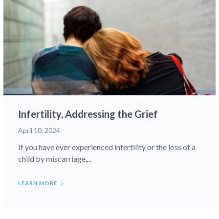
Infertility, Addressing the Grief
April 10, 2024
If you have ever experienced infertility or the loss of a
child by miscarriage,...
LEARN MORE