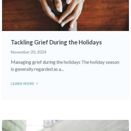
Tackling Grief During the Holidays
November 20, 2024
Managing grief during the holidays The holiday season
is generally regarded as a...
LEARN MORE