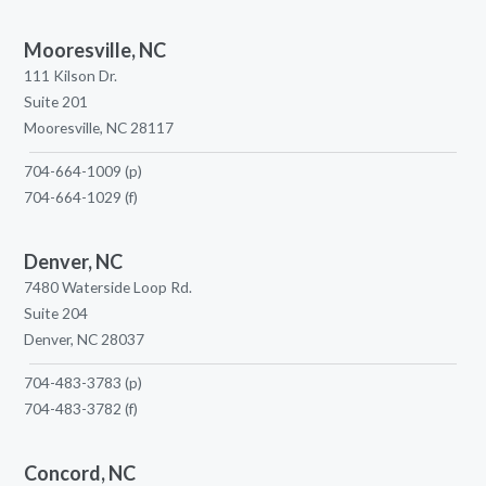
Mooresville, NC
111 Kilson Dr.
Suite 201
Mooresville, NC 28117
704-664-1009
(p)
704-664-1029
(f)
Denver, NC
7480 Waterside Loop Rd.
Suite 204
Denver, NC 28037
704-483-3783
(p)
704-483-3782
(f)
Concord, NC