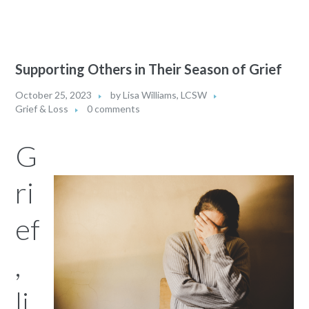
Supporting Others in Their Season of Grief
October 25, 2023
by
Lisa Williams, LCSW
Grief & Loss
0 comments
G
ri
ef
,
li