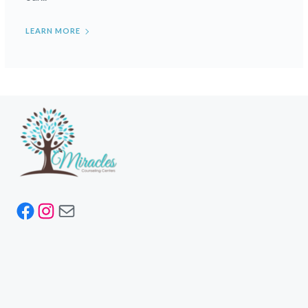
LEARN MORE
Facebook
Instagram
Mail