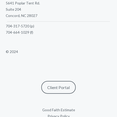
5641 Poplar Tent Rd.
Suite 204
Concord, NC 28027
704-317-5720
(p)
704-664-1029
(f)
© 2024
Client Portal
Good Faith Estimate
Privacy Policy