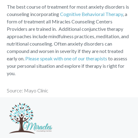
The best course of treatment for most anxiety disorders is
counseling incorporating
Cognitive Behavioral Therapy
, a
form of treatment all Miracles Counseling Centers
Providers are trained in. Additional conjunctive therapy
approaches include mindfulness practices, meditation, and
nutritional counseling. Often anxiety disorders can
compound and worsen in severity if they are not treated
early on.
Please speak with one of our therapists
to assess
your personal situation and explore if therapy is right for
you.
Source:
Mayo Clinic