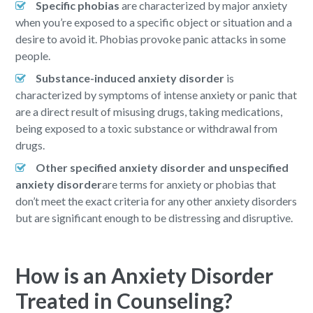
Specific phobias
are characterized by major anxiety
when you’re exposed to a specific object or situation and a
desire to avoid it. Phobias provoke panic attacks in some
people.
Substance-induced anxiety disorder
is
characterized by symptoms of intense anxiety or panic that
are a direct result of misusing drugs, taking medications,
being exposed to a toxic substance or withdrawal from
drugs.
Other specified anxiety disorder and unspecified
anxiety disorder
are terms for anxiety or phobias that
don’t meet the exact criteria for any other anxiety disorders
but are significant enough to be distressing and disruptive.
How is an Anxiety Disorder
Treated in Counseling?