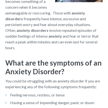
becomes something of a
concern when it becomes
unmanagable or reoccuring. Those with
anxiety
disorders
frequently have intense, excessive and
persistent worry and fear about everyday situations.
Often,
anxiety disorders
involve repeated episodes of
sudden feelings of intense
anxiety
and fear or terror that
reach a peak within minutes and can even last for several
hours.
What are the symptoms of an
Anxiety Disorder?
You could be struggling with an anxiety disorder if you are
experiencing any of the following symptoms frequently:
Feeling nervous, restless, or tense
Having a sense of impending danger, panic or doom