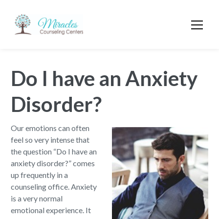
Do I have an Anxiety
Disorder?
Our emotions can often
feel so very intense that
the question “Do I have an
anxiety disorder?” comes
up frequently in a
counseling office. Anxiety
is a very normal
emotional experience. It