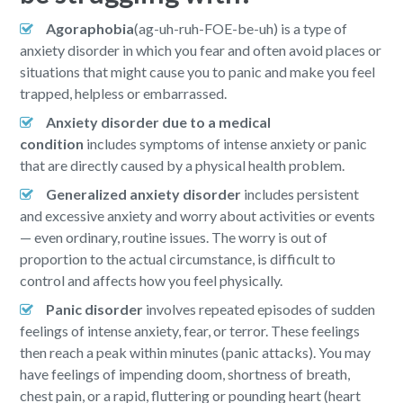
Agoraphobia
(ag-uh-ruh-FOE-be-uh) is a type of
anxiety disorder in which you fear and often avoid places or
situations that might cause you to panic and make you feel
trapped, helpless or embarrassed.
Anxiety disorder due to a medical
condition
includes symptoms of intense anxiety or panic
that are directly caused by a physical health problem.
Generalized anxiety disorder
includes persistent
and excessive anxiety and worry about activities or events
— even ordinary, routine issues. The worry is out of
proportion to the actual circumstance, is difficult to
control and affects how you feel physically.
Panic disorder
involves repeated episodes of sudden
feelings of intense anxiety, fear, or terror. These feelings
then reach a peak within minutes (panic attacks). You may
have feelings of impending doom, shortness of breath,
chest pain, or a rapid, fluttering or pounding heart (heart