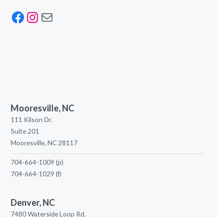
Facebook
Instagram
Mail
Mooresville, NC
111 Kilson Dr.
Suite 201
Mooresville, NC 28117
704-664-1009
(p)
704-664-1029
(f)
Denver, NC
7480 Waterside Loop Rd.