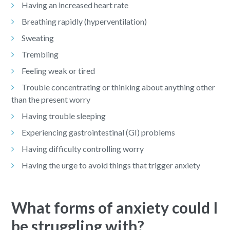
Having an increased heart rate
Breathing rapidly (hyperventilation)
Sweating
Trembling
Feeling weak or tired
Trouble concentrating or thinking about anything other
than the present worry
Having trouble sleeping
Experiencing gastrointestinal (GI) problems
Having difficulty controlling worry
Having the urge to avoid things that trigger anxiety
What forms of anxiety could I
be struggling with?