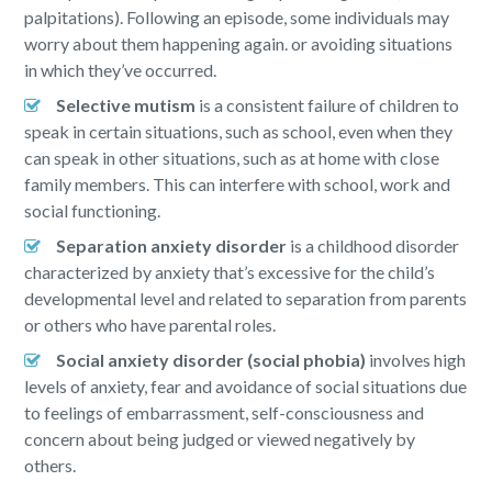
palpitations). Following an episode, some individuals may
worry about them happening again. or avoiding situations
in which they’ve occurred.
Selective mutism
is a consistent failure of children to
speak in certain situations, such as school, even when they
can speak in other situations, such as at home with close
family members. This can interfere with school, work and
social functioning.
Separation anxiety disorder
is a childhood disorder
characterized by anxiety that’s excessive for the child’s
developmental level and related to separation from parents
or others who have parental roles.
Social anxiety disorder (social phobia)
involves high
levels of anxiety, fear and avoidance of social situations due
to feelings of embarrassment, self-consciousness and
concern about being judged or viewed negatively by
others.