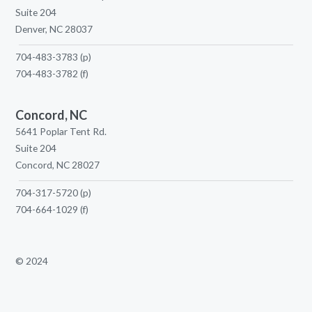
Suite 204
Denver, NC 28037
704-483-3783
(p)
704-483-3782
(f)
Concord, NC
5641 Poplar Tent Rd.
Suite 204
Concord, NC 28027
704-317-5720
(p)
704-664-1029
(f)
© 2024