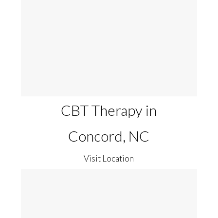
CBT Therapy in
Concord, NC
Visit Location