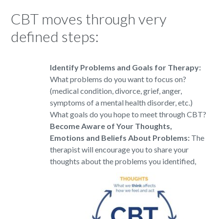
CBT moves through very
defined steps:
Identify Problems and Goals for Therapy
:
What problems do you want to focus on?
(medical condition, divorce, grief, anger,
symptoms of a mental health disorder, etc.)
What goals do you hope to meet through CBT?
Become Aware of Your Thoughts,
Emotions and Beliefs About Problems:
The
therapist will encourage you to share your
thoughts about the problems
you identified,