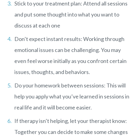
Stick to your treatment plan: Attend all sessions
and put some thought into what you want to
discuss at each one
Don’t expect instant results: Working through
emotional issues can be challenging. You may
even feel worse initially as you confront certain
issues, thoughts, and behaviors.
Do your homework between sessions: This will
help you apply what you’ve learned in sessions in
real life and it will become easier.
If therapy isn’t helping, let your therapist know:
Together you can decide to make some changes