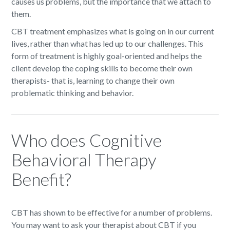
causes us problems, but the importance that we attach to
them.
CBT treatment emphasizes what is going on in our current
lives, rather than what has led up to our challenges. This
form of treatment is highly goal-oriented and helps the
client develop the coping skills to become their own
therapists- that is, learning to change their own
problematic thinking and behavior.
Who does Cognitive
Behavioral Therapy
Benefit?
CBT has shown to be effective for a number of problems.
You may want to ask your therapist about CBT if you