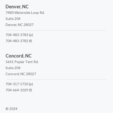
Denver, NC
7480 Waterside Loop Rd.
Suite 204
Denver, NC 28037
704-483-3783
(p)
704-483-3782
(f)
Concord, NC
5641 Poplar Tent Rd.
Suite 204
Concord, NC 28027
704-317-5720
(p)
704-664-1029
(f)
© 2024