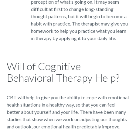
perception of what’s going on. It may seem
difficult at first to change long-standing
thought patterns, but it will begin to become a
habit with practice. The therapist may give you
homework to help you practice what you learn
in therapy by applying it to your daily life.
Will of Cognitive
Behavioral Therapy Help?
CBT will help to give you the ability to cope with emotional
health situations in a healthy way, so that you can feel
better about yourself and your life. There have been many
studies that show when we work on adjusting our thoughts
and outlook, our emotional health predictably improve.