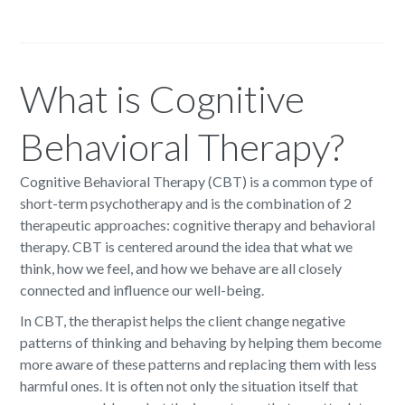
What is Cognitive
Behavioral Therapy?
Cognitive Behavioral Therapy (CBT) is a common type of
short-term psychotherapy and is the combination of 2
therapeutic approaches: cognitive therapy and behavioral
therapy. CBT is centered around the idea that what we
think, how we feel, and how we behave are all closely
connected and influence our well-being.
In CBT, the therapist helps the client change negative
patterns of thinking and behaving by helping them become
more aware of these patterns and replacing them with less
harmful ones. It is often not only the situation itself that