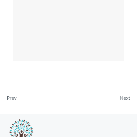
Post navigation
Prev
Next