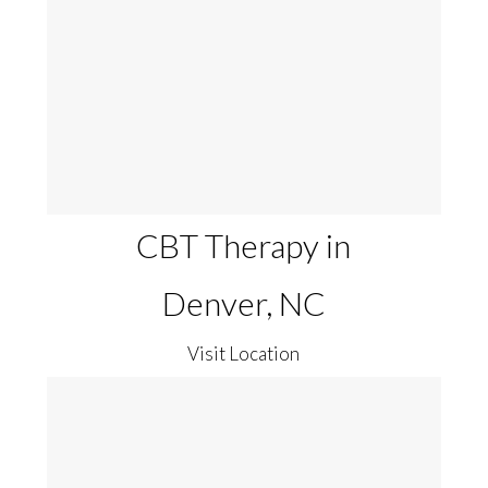
CBT Therapy in
Denver, NC
Visit Location