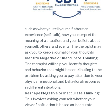
such as what you tell yourself about an
experience (self-talk), how you interpret the
meaning of a situation, and your beliefs about
yourself, others, and events. The therapist may
ask you to keep a journal of your thoughts
Identify Negative or Inaccurate Thinking:
The therapist will help you identify thoughts
and behavior that might be contributing to the
problem by asking you to pay attention to your
physical, emotional, and behavioral responses
in different situations.
Reshape Negative or Inaccurate Thinking:
This involves asking yourself whether your
view of a situation is based an inaccurate