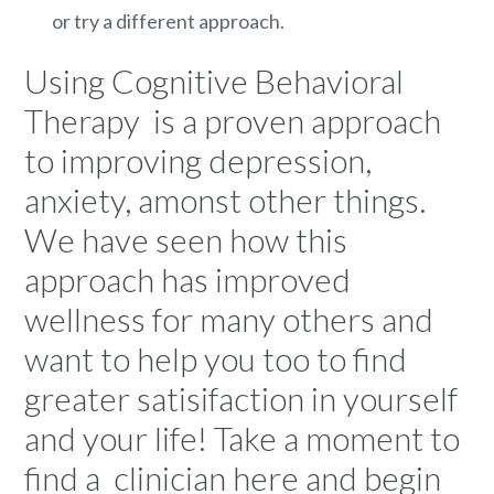
or try a different approach.
Using Cognitive Behavioral
Therapy is a proven approach
to improving depression,
anxiety, amonst other things.
We have seen how this
approach has improved
wellness for many others and
want to help you too to find
greater satisifaction in yourself
and your life! Take a moment to
find a
clinician here
and begin