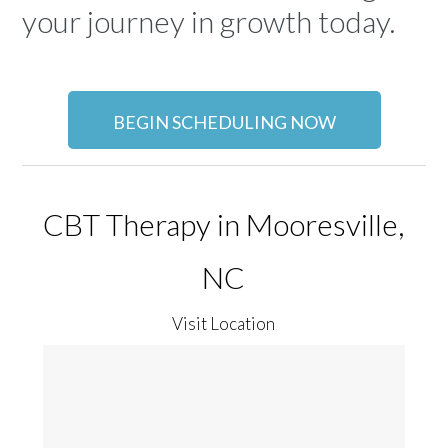
your journey in growth today.
BEGIN SCHEDULING NOW
CBT Therapy in Mooresville,
NC
Visit Location