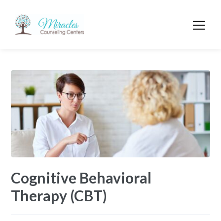
Cognitive Behavioral
Therapy (CBT)