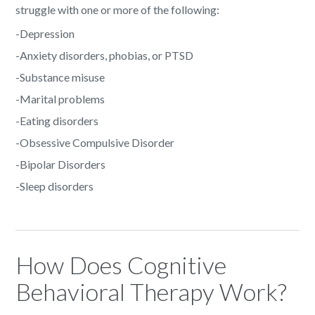
struggle with one or more of the following:
-Depression
-Anxiety disorders, phobias, or PTSD
-Substance misuse
-Marital problems
-Eating disorders
-Obsessive Compulsive Disorder
-Bipolar Disorders
-Sleep disorders
How Does Cognitive
Behavioral Therapy Work?