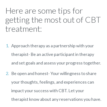
Here are some tips for
getting the most out of CBT
treatment:
Approach therapy as a partnership with your
therapist- Be an active participant in therapy
and set goals and assess your progress together.
Be open and honest- Your willingness to share
your thoughts, feelings, and experiences can
impact your success with CBT. Let your
therapist know about any reservations you have.