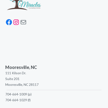
Facebook
Instagram
Mail
Mooresville, NC
111 Kilson Dr.
Suite 201
Mooresville, NC 28117
704-664-1009
(p)
704-664-1029
(f)